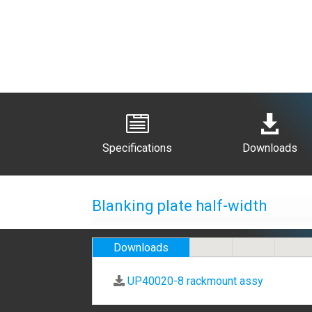


Specifications
Downloads
Blanking plate half-width
Downloads
UP40020-8 rackmount assy