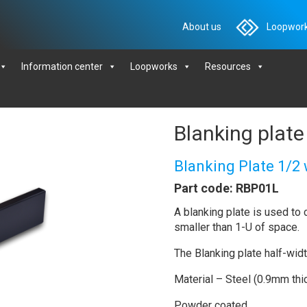
About us
Loopwork
Information center
Loopworks
Resources
Blanking plate
Blanking Plate 1/2
Part code: RBP01L
A blanking plate is used to c
smaller than 1-U of space.
The Blanking plate half-wid
Material – Steel (0.9mm thi
Powder coated