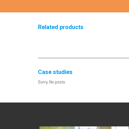
Related products
Case studies
Sorry, No posts.