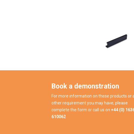
Book a demonstration
For more information on these products or 
other requirement you may have, please
complete the form or call us on
+44 (0) 163
610062