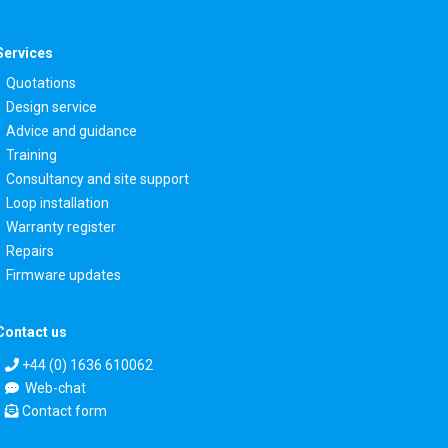
Services
Quotations
Design service
Advice and guidance
Training
Consultancy and site support
Loop installation
Warranty register
Repairs
Firmware updates
Contact us
+44 (0) 1636 610062
Web-chat
Contact form