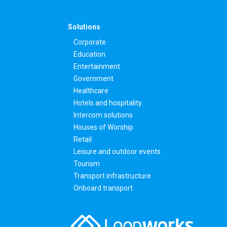
Solutions
Corporate
Education
Entertainment
Government
Healthcare
Hotels and hospitality
Intercom solutions
Houses of Worship
Retail
Leisure and outdoor events
Tourism
Transport infrastructure
Onboard transport