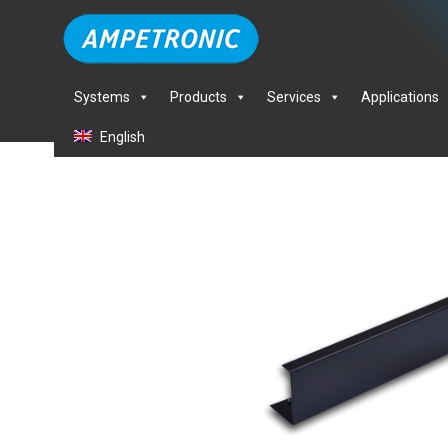
Systems
Products
Services
Applications
English