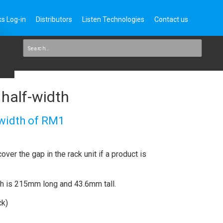
s Log-in
Distributors
Listen Technologies
Contact us
 half-width
 width of RM1
over the gap in the rack unit if a product is
th is 215mm long and 43.6mm tall.
ck)