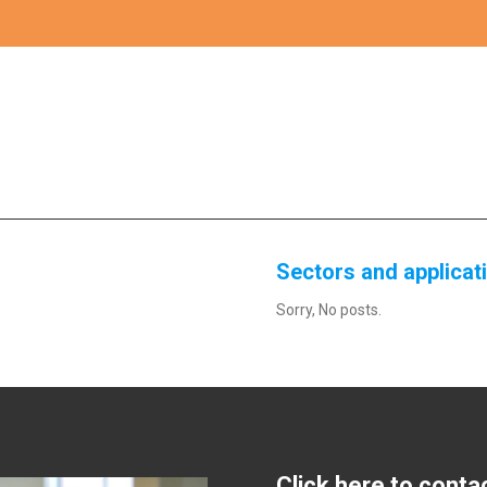
Sectors and applicat
Sorry, No posts.
Click here to conta