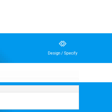
Design / Specify