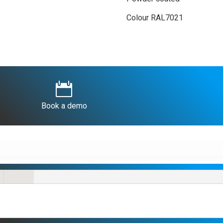
Colour RAL7021

Book a demo