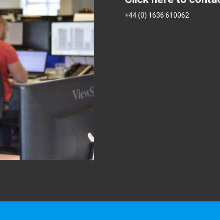
+44 (0) 1636 610062