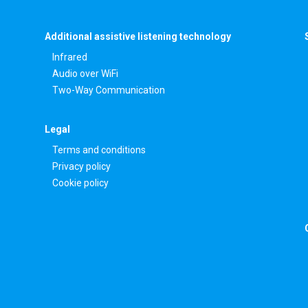
Additional assistive listening technology
Infrared
Audio over WiFi
Two-Way Communication
Legal
Terms and conditions
Privacy policy
Cookie policy