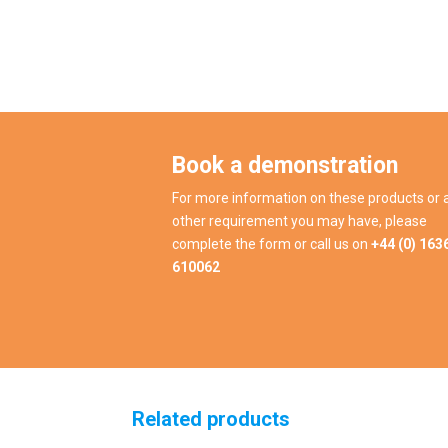
Book a demonstration
For more information on these products or 
other requirement you may have, please
complete the form or call us on
+44 (0) 163
610062
Related products