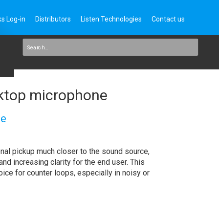
s Log-in
Distributors
Listen Technologies
Contact us
top microphone
ne
nal pickup much closer to the sound source,
d increasing clarity for the end user. This
oice for counter loops, especially in noisy or