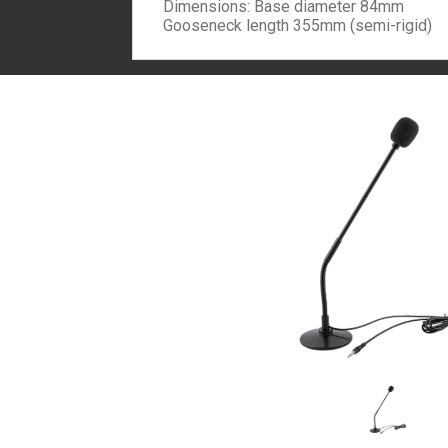
Dimensions: Base diameter 84mm
Gooseneck length 355mm (semi-rigid)