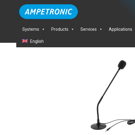
Systems
Products
Services
Applications
English