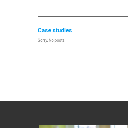
Case studies
Sorry, No posts.