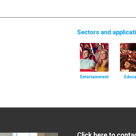
Sectors and applicat
Entertainment
Educa
Click here to conta