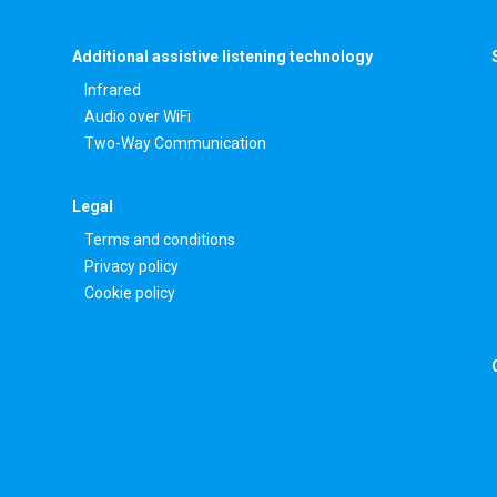
Additional assistive listening technology
Infrared
Audio over WiFi
Two-Way Communication
Legal
Terms and conditions
Privacy policy
Cookie policy