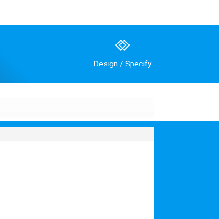
Design / Specify