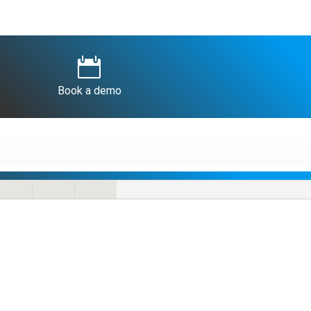

Book a demo