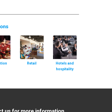
ions
tion
Retail
Hotels and
hospitality
ct us for more information