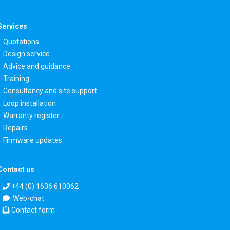
Services
Quotations
Design service
Advice and guidance
Training
Consultancy and site support
Loop installation
Warranty register
Repairs
Firmware updates
Contact us
+44 (0) 1636 610062
Web-chat
Contact form