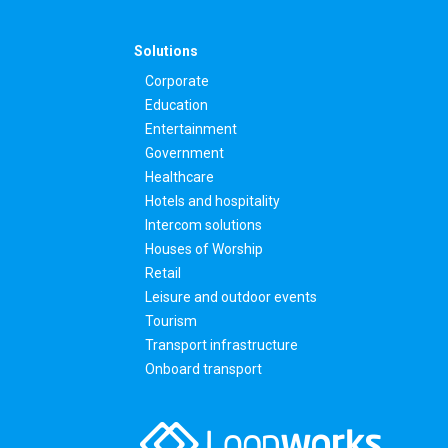
Solutions
Corporate
Education
Entertainment
Government
Healthcare
Hotels and hospitality
Intercom solutions
Houses of Worship
Retail
Leisure and outdoor events
Tourism
Transport infrastructure
Onboard transport