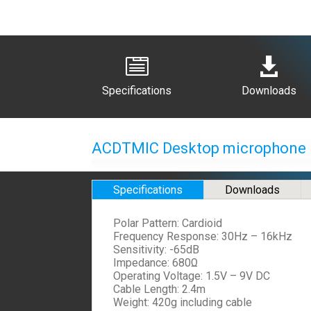


Specifications
Downloads
ACDTMIC Desktop microphone
Specifications
Downloads
Polar Pattern: Cardioid
Frequency Response: 30Hz – 16kHz
Sensitivity: -65dB
Impedance: 680Ω
Operating Voltage: 1.5V – 9V DC
Cable Length: 2.4m
Weight: 420g including cable