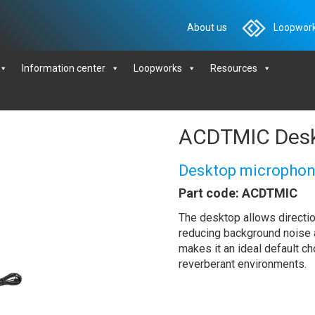
About us
Loopwork
Information center
Loopworks
Resources
ACDTMIC Desk
Desktop micropho
Part code: ACDTMIC
The desktop allows directio
reducing background noise an
makes it an ideal default ch
reverberant environments.