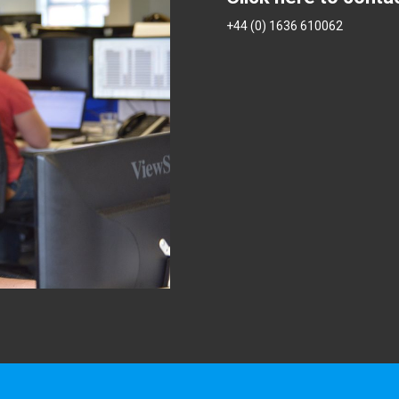
+44 (0) 1636 610062