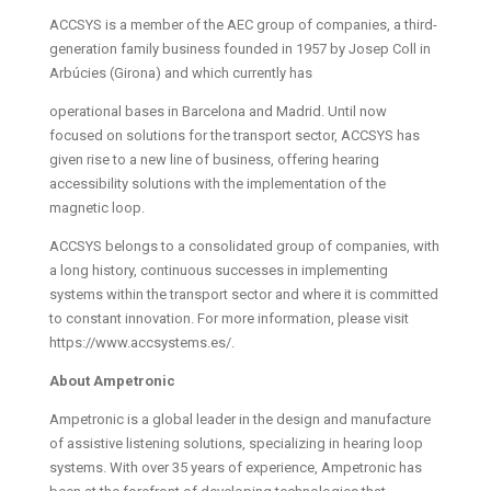
ACCSYS is a member of the AEC group of companies, a third-
generation family business founded in 1957 by Josep Coll in
Arbúcies (Girona) and which currently has
operational bases in Barcelona and Madrid. Until now
focused on solutions for the transport sector, ACCSYS has
given rise to a new line of business, offering hearing
accessibility solutions with the implementation of the
magnetic loop.
ACCSYS belongs to a consolidated group of companies, with
a long history, continuous successes in implementing
systems within the transport sector and where it is committed
to constant innovation. For more information, please visit
https://www.accsystems.es/.
About Ampetronic
Ampetronic is a global leader in the design and manufacture
of assistive listening solutions, specializing in hearing loop
systems. With over 35 years of experience, Ampetronic has