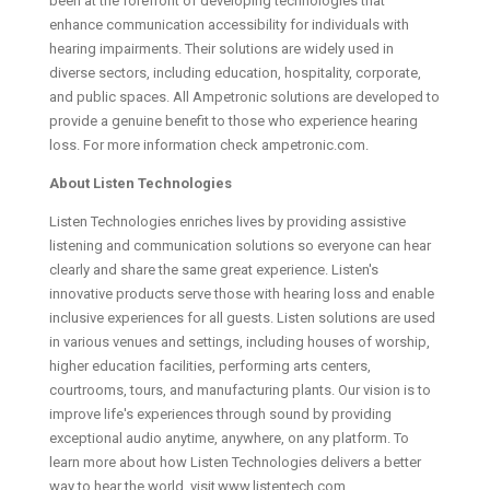
been at the forefront of developing technologies that
enhance communication accessibility for individuals with
hearing impairments. Their solutions are widely used in
diverse sectors, including education, hospitality, corporate,
and public spaces. All Ampetronic solutions are developed to
provide a genuine benefit to those who experience hearing
loss. For more information check ampetronic.com.
About Listen Technologies
Listen Technologies enriches lives by providing assistive
listening and communication solutions so everyone can hear
clearly and share the same great experience. Listen's
innovative products serve those with hearing loss and enable
inclusive experiences for all guests. Listen solutions are used
in various venues and settings, including houses of worship,
higher education facilities, performing arts centers,
courtrooms, tours, and manufacturing plants. Our vision is to
improve life's experiences through sound by providing
exceptional audio anytime, anywhere, on any platform. To
learn more about how Listen Technologies delivers a better
way to hear the world, visit www.listentech.com.