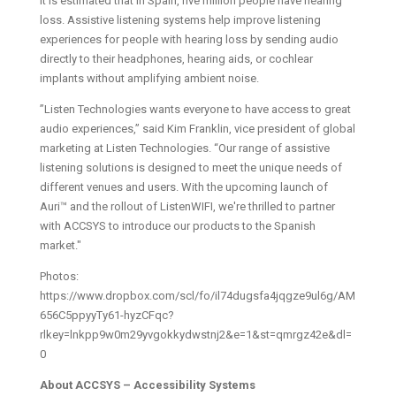
It is estimated that in Spain, five million people have hearing
loss. Assistive listening systems help improve listening
experiences for people with hearing loss by sending audio
directly to their headphones, hearing aids, or cochlear
implants without amplifying ambient noise.
”Listen Technologies wants everyone to have access to great
audio experiences,” said Kim Franklin, vice president of global
marketing at Listen Technologies. “Our range of assistive
listening solutions is designed to meet the unique needs of
different venues and users. With the upcoming launch of
Auri™ and the rollout of ListenWIFI, we're thrilled to partner
with ACCSYS to introduce our products to the Spanish
market."
Photos:
https://www.dropbox.com/scl/fo/il74dugsfa4jqgze9ul6g/AM
656C5ppyyTy61-hyzCFqc?
rlkey=lnkpp9w0m29yvgokkydwstnj2&e=1&st=qmrgz42e&dl=
0
About ACCSYS – Accessibility Systems