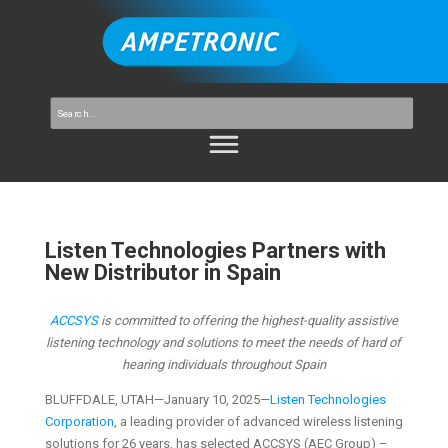
Listen Technologies Partners with
New Distributor in Spain
ACCSYS
is committed to offering the highest-quality assistive
listening technology and solutions to meet the needs of hard of
hearing individuals throughout Spain
BLUFFDALE, UTAH—January 10, 2025—
Listen Technologies
Corporation
, a leading provider of advanced wireless listening
solutions for 26 years, has selected ACCSYS (AEC Group) –