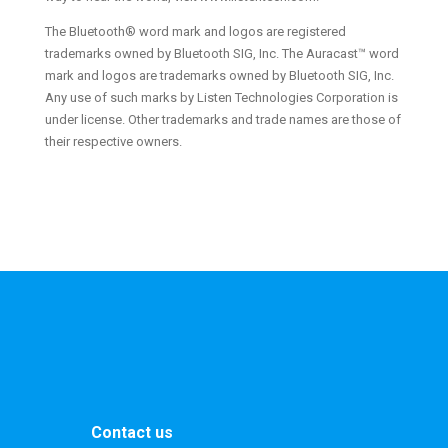
The Bluetooth® word mark and logos are registered
trademarks owned by Bluetooth SIG, Inc. The Auracast™ word
mark and logos are trademarks owned by Bluetooth SIG, Inc.
Any use of such marks by Listen Technologies Corporation is
under license. Other trademarks and trade names are those of
their respective owners.
Contact us