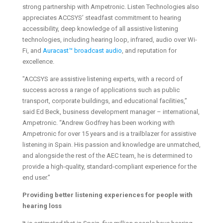
strong partnership with Ampetronic. Listen Technologies also
appreciates ACCSYS’ steadfast commitment to hearing
accessibility, deep knowledge of all assistive listening
technologies, including hearing loop, infrared, audio over Wi-
Fi, and
Auracast™ broadcast audio
, and reputation for
excellence.
"ACCSYS are assistive listening experts, with a record of
success across a range of applications such as public
transport, corporate buildings, and educational facilities,”
said Ed Beck, business development manager – international,
Ampetronic. “Andrew Godfrey has been working with
Ampetronic for over 15 years and is a trailblazer for assistive
listening in Spain. His passion and knowledge are unmatched,
and alongside the rest of the AEC team, he is determined to
provide a high-quality, standard-compliant experience for the
end user.”
Providing better listening experiences for people with
hearing loss