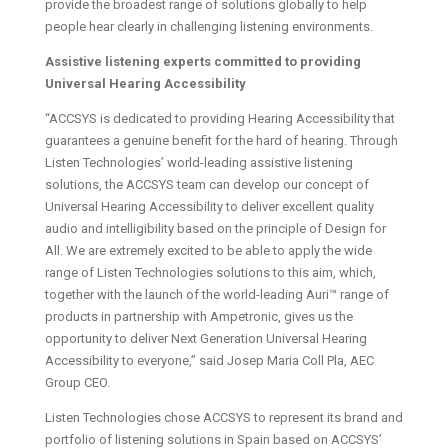
provide the broadest range of solutions globally to help
people hear clearly in challenging listening environments.
Assistive listening experts committed to providing
Universal Hearing Accessibility
“ACCSYS is dedicated to providing Hearing Accessibility that
guarantees a genuine benefit for the hard of hearing. Through
Listen Technologies’ world-leading assistive listening
solutions, the ACCSYS team can develop our concept of
Universal Hearing Accessibility to deliver excellent quality
audio and intelligibility based on the principle of Design for
All. We are extremely excited to be able to apply the wide
range of Listen Technologies solutions to this aim, which,
together with the launch of the world-leading Auri™ range of
products in partnership with Ampetronic, gives us the
opportunity to deliver Next Generation Universal Hearing
Accessibility to everyone,” said Josep Maria Coll Pla, AEC
Group CEO.
Listen Technologies chose ACCSYS to represent its brand and
portfolio of listening solutions in Spain based on ACCSYS’