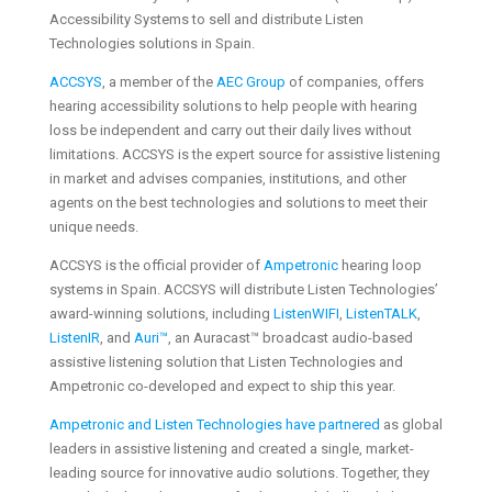
Accessibility Systems to sell and distribute Listen
Technologies solutions in Spain.
ACCSYS
, a member of the
AEC Group
of companies, offers
hearing accessibility solutions to help people with hearing
loss be independent and carry out their daily lives without
limitations. ACCSYS is the expert source for assistive listening
in market and advises companies, institutions, and other
agents on the best technologies and solutions to meet their
unique needs.
ACCSYS is the official provider of
Ampetronic
hearing loop
systems in Spain. ACCSYS will distribute Listen Technologies’
award-winning solutions, including
ListenWIFI
,
ListenTALK
,
ListenIR
, and
Auri™
, an Auracast™ broadcast audio-based
assistive listening solution that Listen Technologies and
Ampetronic co-developed and expect to ship this year.
Ampetronic and Listen Technologies have partnered
as global
leaders in assistive listening and created a single, market-
leading source for innovative audio solutions. Together, they