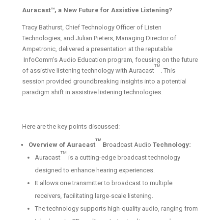
Auracast™, a New Future for Assistive Listening?
Tracy Bathurst, Chief Technology Officer of Listen
Technologies, and Julian Pieters, Managing Director of
Ampetronic, delivered a presentation at the reputable
InfoComm's Audio Education program, focusing on the future
TM
of assistive listening technology with Auracast
. This
session provided groundbreaking insights into a potential
paradigm shift in assistive listening technologies.
Here are the key points discussed:
TM
Overview of Auracast
B
roadcast Audio
Technology:
TM
Auracast
is a cutting-edge broadcast technology
designed to enhance hearing experiences.
It allows one transmitter to broadcast to multiple
receivers, facilitating large-scale listening.
The technology supports high-quality audio, ranging from