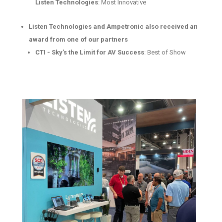
Listen Technologies
: Most Innovative
Listen Technologies and Ampetronic also received an
award from one of our partners
CTI - Sky's the Limit for AV Success
: Best of Show