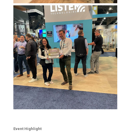
Event Highlight