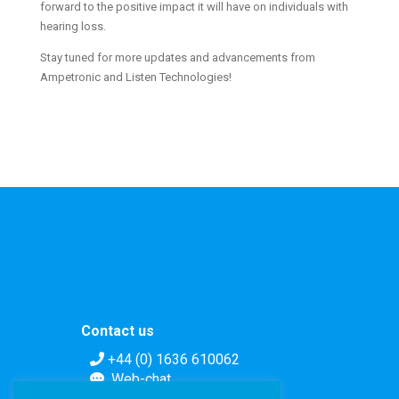
forward to the positive impact it will have on individuals with
hearing loss.
Stay tuned for more updates and advancements from
Ampetronic and Listen Technologies!
Contact us
+44 (0) 1636 610062
Web-chat
Contact form