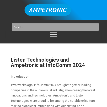
Listen Technologies and
Ampetronic at InfoComm 2024
Introduction
Two weeks ago, InfoComm 2024 brought together leading
companies in the audio-visual industry, showcasing the latest
innovations and technologies. Ampetronic and Listen
Technologies were proud to be among the notable exhibitors,
making significant impressions with our cutting-edge