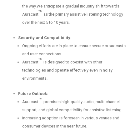
the way.We anticipate a gradual industry shift towards
TM
Auracast
as the primary assistive listening technology
over the next 5 to 10 years.
Security and Compatibility:
Ongoing efforts are in place to ensure secure broadcasts
and user connections.
TM
Auracast
is designed to coexist with other
technologies and operate effectively even in noisy
environments.
Future Outlook:
TM
Auracast
promises high-quality audio, multi-channel
support, and global compatibility for assistive listening.
Increasing adoption is foreseen in various venues and
consumer devices in the near future.