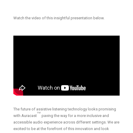
Watch the video of this insightful presentation below.
The future of assistive listening technology looks promising
TM
with Auracast
paving the way for a more inclusive and
accessible audio experience across different settings. We are
excited to be at the forefront of this innovation and look