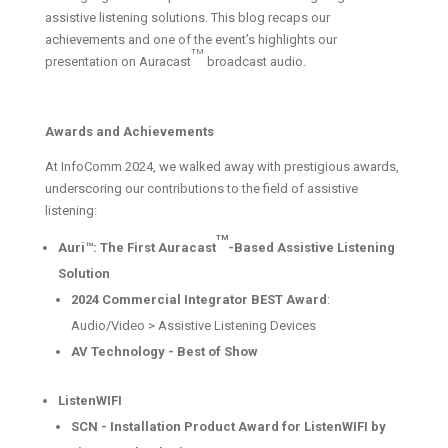
assistive listening solutions. This blog recaps our
achievements and one of the event’s highlights our
TM
presentation on Auracast
broadcast audio.
Awards and Achievements
At InfoComm 2024, we walked away with prestigious awards,
underscoring our contributions to the field of assistive
listening:
TM
Auri™: The First Auracast
-Based Assistive Listening
Solution
2024 Commercial Integrator BEST Award
:
Audio/Video > Assistive Listening Devices
AV Technology - Best of Show
ListenWIFI
SCN - Installation Product Award for ListenWIFI by