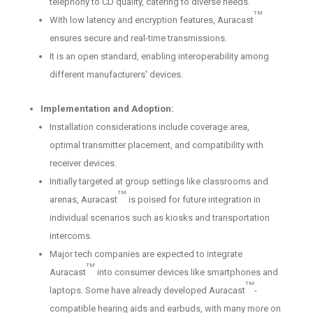
telephony to CD quality, catering to diverse needs.
TM
With low latency and encryption features, Auracast
ensures secure and real-time transmissions.
It is an open standard, enabling interoperability among
different manufacturers' devices.
Implementation and Adoption:
Installation considerations include coverage area,
optimal transmitter placement, and compatibility with
receiver devices.
Initially targeted at group settings like classrooms and
TM
arenas, Auracast
is poised for future integration in
individual scenarios such as kiosks and transportation
intercoms.
Major tech companies are expected to integrate
TM
Auracast
into consumer devices like smartphones and
TM
laptops. Some have already developed Auracast
-
compatible hearing aids and earbuds, with many more on