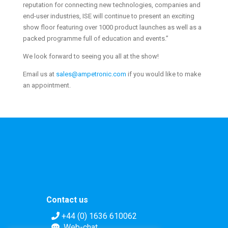
reputation for connecting new technologies, companies and
end-user industries, ISE will continue to present an exciting
show floor featuring over 1000 product launches as well as a
packed programme full of education and events.”
We look forward to seeing you all at the show!
Email us at
sales@ampetronic.com
if you would like to make
an appointment.
Contact us
+44 (0) 1636 610062
Web-chat