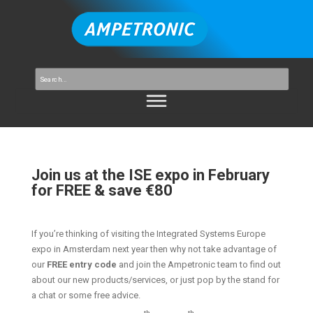
Join us at the ISE expo in February
for FREE & save €80
If you’re thinking of visiting the Integrated Systems Europe
expo in Amsterdam next year then why not take advantage of
our
FREE entry code
and join the Ampetronic team to find out
about our new products/services, or just pop by the stand for
a chat or some free advice.
th
th