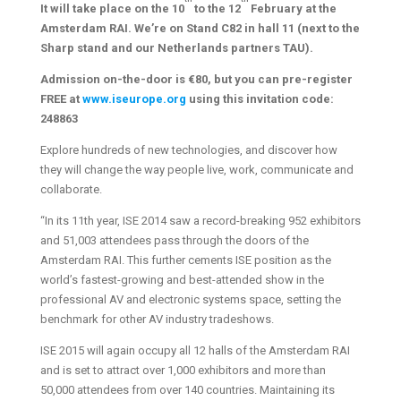
It will take place on the 10
to the 12
February at the
Amsterdam RAI. We’re on Stand C82 in hall 11 (next to the
Sharp stand and our Netherlands partners TAU).
Admission on-the-door is €80, but you can pre-register
FREE at
www.iseurope.org
using this invitation code:
248863
Explore hundreds of new technologies, and discover how
they will change the way people live, work, communicate and
collaborate.
“In its 11th year, ISE 2014 saw a record-breaking 952 exhibitors
and 51,003 attendees pass through the doors of the
Amsterdam RAI. This further cements ISE position as the
world’s fastest-growing and best-attended show in the
professional AV and electronic systems space, setting the
benchmark for other AV industry tradeshows.
ISE 2015 will again occupy all 12 halls of the Amsterdam RAI
and is set to attract over 1,000 exhibitors and more than
50,000 attendees from over 140 countries. Maintaining its