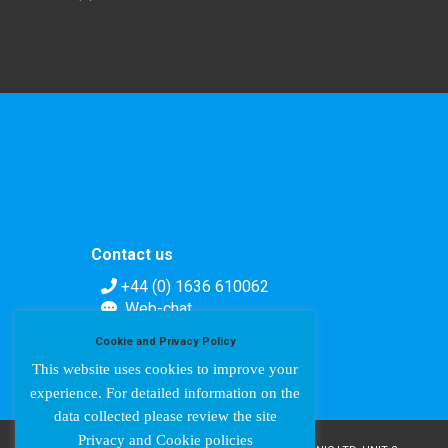
Contact us
+44 (0) 1636 610062
Web-chat
Contact form
Cookie and Privacy Policy
This website uses cookies to improve your
experience. For detailed information on the
data collected please review the site
Privacy and Cookie policies