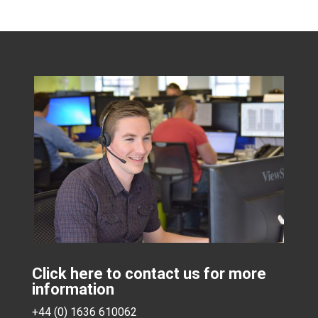
Click here to contact us for more
information
+44 (0) 1636 610062