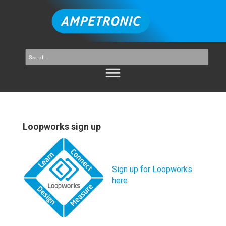
Loopworks sign up
Sign up for Loopworks
here