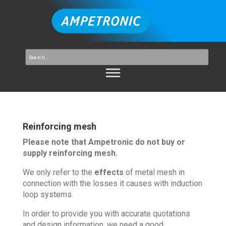
Reinforcing mesh
Please note that Ampetronic do not buy or
supply reinforcing mesh.
We only refer to the
effects
of metal mesh in
connection with the losses it causes with induction
loop systems.
In order to provide you with accurate quotations
and design information, we need a good