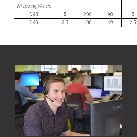
Wrapping Mesh:
D98
5
200
98
5
D49
2.5
100
49
2.5