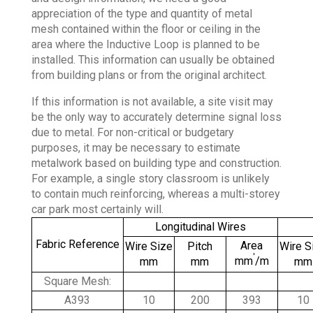
appreciation of the type and quantity of metal
mesh contained within the floor or ceiling in the
area where the Inductive Loop is planned to be
installed. This information can usually be obtained
from building plans or from the original architect.
If this information is not available, a site visit may
be the only way to accurately determine signal loss
due to metal. For non-critical or budgetary
purposes, it may be necessary to estimate
metalwork based on building type and construction.
For example, a single story classroom is unlikely
to contain much reinforcing, whereas a multi-storey
car park most certainly will.
Longitudinal Wires
Fabric Reference
Area
Wire Size
Pitch
Wire S
²
mm
/m
mm
mm
mm
Square Mesh:
A393
10
200
393
10