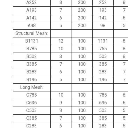
A252
8
200
252
8
A193
7
200
193
7
A142
6
200
142
6
A98
5
200
98
5
Structural Mesh:
B1131
12
100
1131
8
B785
10
100
755
8
B502
8
100
503
8
B385
7
100
385
7
B283
6
100
283
7
B196
5
100
196
7
Long Mesh:
C785
10
100
785
6
C636
9
100
696
6
C503
8
100
503
5
C385
7
100
385
5
C283
6
100
283
5