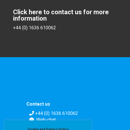
Click here to contact us for more
information
+44 (0) 1636 610062
Contact us
+44 (0) 1636 610062
Web-chat
Contact form
Cookie and Privacy Policy