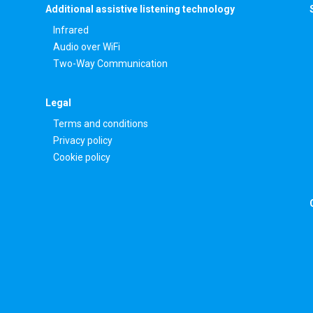
Additional assistive listening technology
Infrared
Audio over WiFi
Two-Way Communication
Legal
Terms and conditions
Privacy policy
Cookie policy