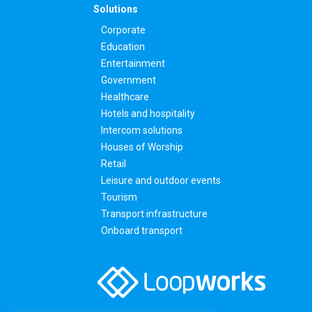
Solutions
Corporate
Education
Entertainment
Government
Healthcare
Hotels and hospitality
Intercom solutions
Houses of Worship
Retail
Leisure and outdoor events
Tourism
Transport infrastructure
Onboard transport