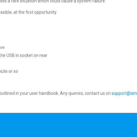
s a rare situation which could cause a system failure.
sible, at the first opportunity.
ive
o the USB in socket on rear
nute or so
s outlined in your user handbook. Any queries, contact us on
support@am