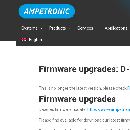
Systems
Products
Services
Applications
English
Firmware upgrades: D-
This is no longer the latest version, please check
F
Firmware upgrades
D-series firmware update:
https://www.ampetron
Please find available for download our latest firmw