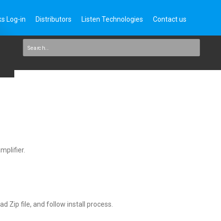
s Log-in
Distributors
Listen Technologies
Contact us
mplifier.
 Zip file, and follow install process.