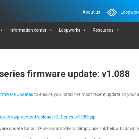
About us
Loopwork
Information center
Loopworks
Resources
series firmware update: v1.088
irmware Updates
to ensure you install the most recent update on your a
ic.com/wp-content/uploads/D_Series_v1.088.zip
are update for our D-Series amplifiers. Simply use link below to download