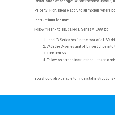
Description of change:
Recommended update, fixe
Priority:
High, please apply to all models where pos
Instructions for use:
Follow file link to zip, called D Series v1.088.zip
Load “D Series.hex” in the root of a USB dr
With the D-series unit off, insert drive int
Turn unit on
Follow on screen instructions – takes a mi
You should also be able to find install instruction