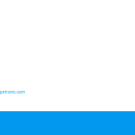
petronic.com