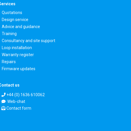
Services
Quotations
Design service
Advice and guidance
Training
Consultancy and site support
Loop installation
Warranty register
Repairs
Firmware updates
Contact us
+44 (0) 1636 610062
Web-chat
Contact form