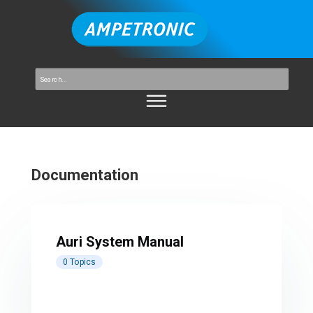
Documentation
Auri System Manual
0 Topics