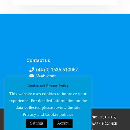
Contact us
+44 (0) 1636 610062
Web-chat
Contact form
Cookie and Privacy Policy
This website uses cookies to improve your
experience. For detailed information on the
data collected please review the site
Privacy and Cookie policies
COPYRIGHT © AMPETRONIC 1987-2024 / AMPETRONIC LTD, UNIT 2,
Settings
Accept
TRENTSIDE BUSINESS VILLAGE, FARNDON ROAD, NEWARK, NG24 4XB