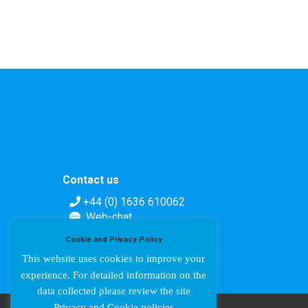
Contact us
+44 (0) 1636 610062
Web-chat
Contact form
Cookie and Privacy Policy
This website uses cookies to improve your
experience. For detailed information on the
data collected please review the site
Privacy and Cookie policies