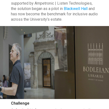
supported by Ampetronic | Listen Technologies,
the solution began as a pilot in
Blackwell Hall
and
has now become the benchmark for inclusive audio
across the University’s estate.
Challenge