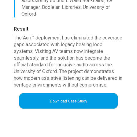
accessibility solution. Walid Benkhaled, AV
Manager, Bodleian Libraries, University of
Oxford
Result
The Auri™ deployment has eliminated the coverage
gaps associated with legacy hearing loop
systems. Visiting AV teams now integrate
seamlessly, and the solution has become the
official standard for inclusive audio across the
University of Oxford. The project demonstrates
how modern assistive listening can be delivered in
heritage environments without compromise.
Download Case Study