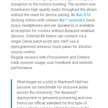
disruption to the historic building. The system now
broadcasts high-quality audio throughout the atrium
without the need for device pairing. An
Auri D16
docking station with sixteen
Auri™ receivers
(neck
loops, headphones and ear speakers) is available
at reception for visitors without Auracast-enabled
devices. External AV teams can connect via a
single Dante patch point, and staff use a
reprogrammed wireless touch panel for intuitive
source control.
Regular reviews with Procurement and Estates
track receiver usage, user feedback and network
performance.
What began as a pilot in Blackwell Hall has
become our benchmark for inclusive audio
across the University. The Auracast™
deployment is genuinely pioneering and now
forms our official standard for this type of