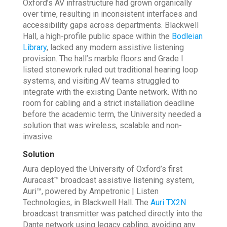
Oxford’s AV infrastructure had grown organically
over time, resulting in inconsistent interfaces and
accessibility gaps across departments. Blackwell
Hall, a high-profile public space within the
Bodleian
Library
, lacked any modern assistive listening
provision. The hall’s marble floors and Grade I
listed stonework ruled out traditional hearing loop
systems, and visiting AV teams struggled to
integrate with the existing Dante network. With no
room for cabling and a strict installation deadline
before the academic term, the University needed a
solution that was wireless, scalable and non-
invasive.
Solution
Aura deployed the University of Oxford’s first
Auracast™ broadcast assistive listening system,
Auri™, powered by Ampetronic | Listen
Technologies, in Blackwell Hall. The
Auri TX2N
broadcast transmitter was patched directly into the
Dante network using legacy cabling, avoiding any