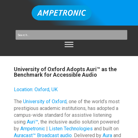
University of Oxford Adopts Auri™ as the
Benchmark for Accessible Audio
Location
:
Oxford, UK
The
University of Oxford
, one of the world’s most
prestigious academic institutions, has adopted a
campus-wide standard for assistive listening
using
Auri™
, the inclusive audio solution powered
by
Ampetronic
|
Listen Technologies
and built on
Auracast™ Broadcast audio
. Delivered by
Aura
and