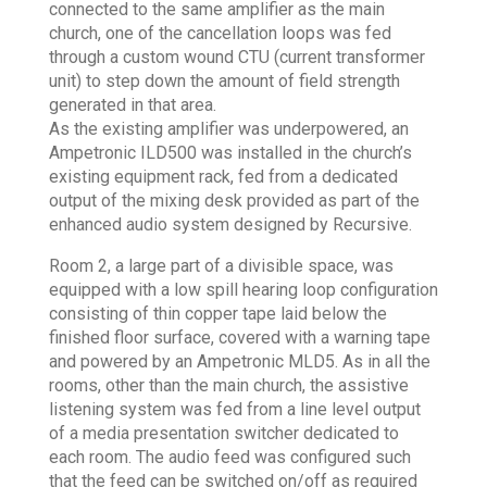
connected to the same amplifier as the main
church, one of the cancellation loops was fed
through a custom wound CTU (current transformer
unit) to step down the amount of field strength
generated in that area.
As the existing amplifier was underpowered, an
Ampetronic ILD500 was installed in the church’s
existing equipment rack, fed from a dedicated
output of the mixing desk provided as part of the
enhanced audio system designed by Recursive.
Room 2, a large part of a divisible space, was
equipped with a low spill hearing loop configuration
consisting of thin copper tape laid below the
finished floor surface, covered with a warning tape
and powered by an Ampetronic MLD5. As in all the
rooms, other than the main church, the assistive
listening system was fed from a line level output
of a media presentation switcher dedicated to
each room. The audio feed was configured such
that the feed can be switched on/off as required