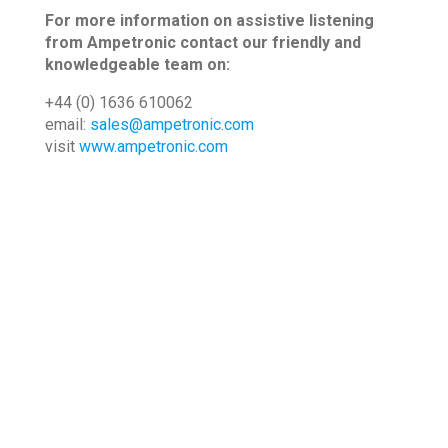
For more information on assistive listening
from Ampetronic contact our friendly and
knowledgeable team on:
+44 (0) 1636 610062
email:
sales@ampetronic.com
visit
www.ampetronic.com