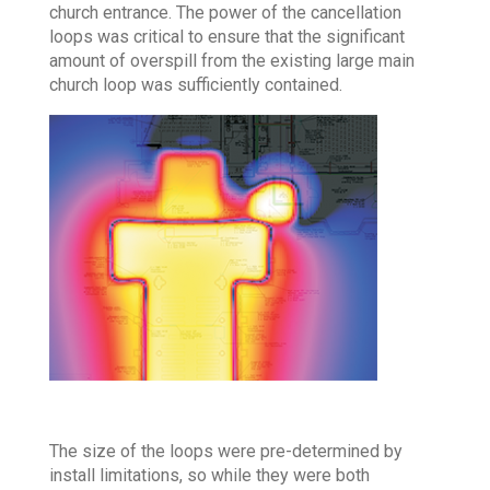
church entrance. The power of the cancellation
loops was critical to ensure that the significant
amount of overspill from the existing large main
church loop was sufficiently contained.
The size of the loops were pre-determined by
install limitations, so while they were both