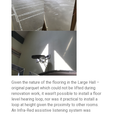
Given the nature of the flooring in the Large Hall –
original parquet which could not be lifted during
renovation work, it wasn’t possible to install a floor
level hearing loop, nor was it practical to install a
loop at height given the proximity to other rooms.
An Infra-Red assistive listening system was