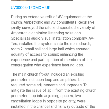
UV00004-1FOMC – UK
During an extensive refit of AV equipment at the
church, Ampetronic and AV consultants Recursive
jointly surveyed the site and specified a variety of
Ampetronic assistive listenting solutions.
Specialists audio visual installation company, AV-
Tec, installed the systems into the main church,
room 2, small hall and large hall which ensured
equality of access to sound; enhancing the
experience and participation of members of the
congregation who experience hearing loss.
The main church fit-out included an existing
perimeter induction loop and amplifiers but
required some adjustments and upgrades. To
mitigate the issue of spill from the existing church
perimeter loop into adjoining spaces, two
cancellation loops in opposite polarity, were
installed in the chancel and hallway outside of the