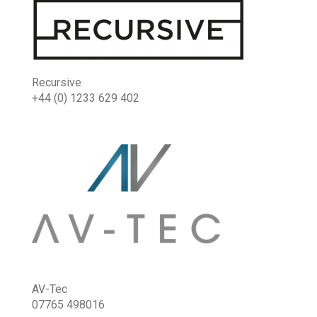
Recursive
+44 (0) 1233 629 402
AV-Tec
07765 498016