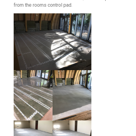
from the rooms control pad.