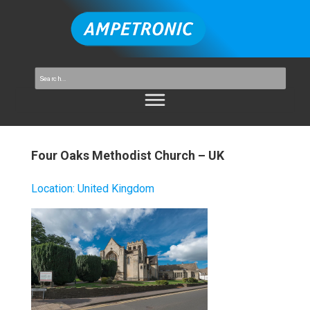
Four Oaks Methodist Church – UK
Location
:
United Kingdom