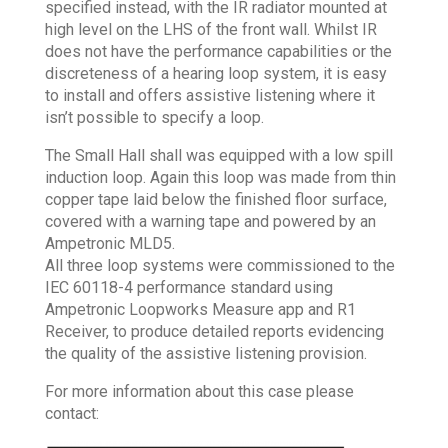
specified instead, with the IR radiator mounted at
high level on the LHS of the front wall. Whilst IR
does not have the performance capabilities or the
discreteness of a hearing loop system, it is easy
to install and offers assistive listening where it
isn’t possible to specify a loop.
The Small Hall shall was equipped with a low spill
induction loop. Again this loop was made from thin
copper tape laid below the finished floor surface,
covered with a warning tape and powered by an
Ampetronic MLD5.
All three loop systems were commissioned to the
IEC 60118-4 performance standard using
Ampetronic Loopworks Measure app and R1
Receiver, to produce detailed reports evidencing
the quality of the assistive listening provision.
For more information about this case please
contact: