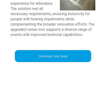
experience for attendees.
The solution met all
necessary requirements, ensuring inclusivity for
people with hearing impairments while
complementing the broader renovation efforts. The
upgraded venue now supports a diverse range of
events with improved technical capabilities.
Download Case Study