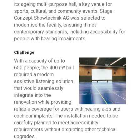
its ageing multi-purpose hall, a key venue for
sports, cultural, and community events. Stage-
Conzept Showtechnik AG was selected to
modernise the facility, ensuring it met
contemporary standards, including accessibility for
people with hearing impairments.
Challenge
With a capacity of up to
650 people, the 400 m² hall
required a modern
assistive listening solution
that would seamlessly
integrate into the
renovation while providing
reliable coverage for users with hearing aids and
cochlear implants. The installation needed to be
carefully planned to meet accessibility
requirements without disrupting other technical
upgrades.