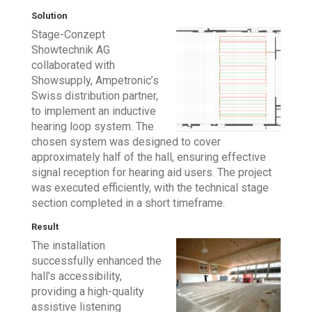
Solution
Stage-Conzept
Showtechnik AG
collaborated with
Showsupply, Ampetronic’s
Swiss distribution partner,
to implement an inductive
hearing loop system. The
chosen system was designed to cover
approximately half of the hall, ensuring effective
signal reception for hearing aid users. The project
was executed efficiently, with the technical stage
section completed in a short timeframe.
Result
The installation
successfully enhanced the
hall’s accessibility,
providing a high-quality
assistive listening