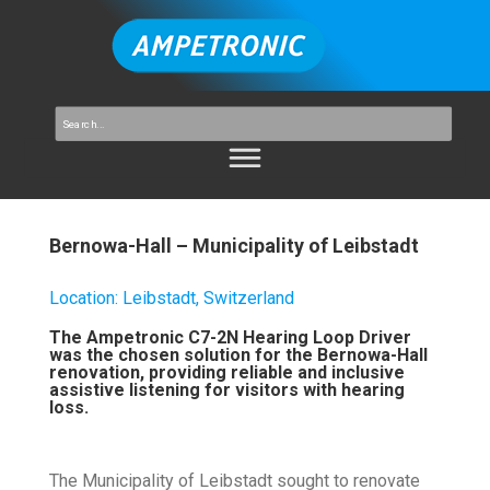
Bernowa-Hall – Municipality of Leibstadt
Location
:
Leibstadt, Switzerland
The Ampetronic C7-2N Hearing Loop Driver
was the chosen solution for the Bernowa-Hall
renovation, providing reliable and inclusive
assistive listening for visitors with hearing
loss.
The Municipality of Leibstadt sought to renovate