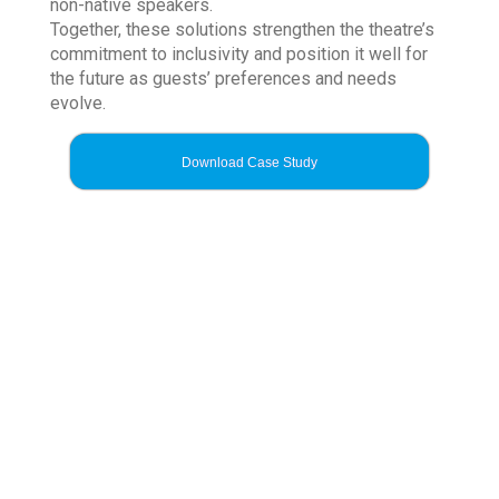
non-native speakers.
Together, these solutions strengthen the theatre’s
commitment to inclusivity and position it well for
the future as guests’ preferences and needs
evolve.
Download Case Study