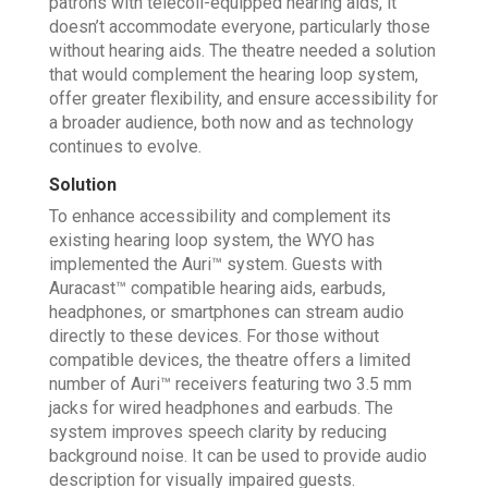
patrons with telecoil-equipped hearing aids, it
doesn’t accommodate everyone, particularly those
without hearing aids. The theatre needed a solution
that would complement the hearing loop system,
offer greater flexibility, and ensure accessibility for
a broader audience, both now and as technology
continues to evolve.
Solution
To enhance accessibility and complement its
existing hearing loop system, the WYO has
implemented the Auri™ system. Guests with
Auracast™ compatible hearing aids, earbuds,
headphones, or smartphones can stream audio
directly to these devices. For those without
compatible devices, the theatre offers a limited
number of Auri™ receivers featuring two 3.5 mm
jacks for wired headphones and earbuds. The
system improves speech clarity by reducing
background noise. It can be used to provide audio
description for visually impaired guests.