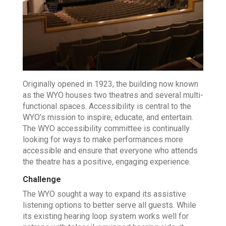
Originally opened in 1923, the building now known
as the WYO houses two theatres and several multi-
functional spaces. Accessibility is central to the
WYO’s mission to inspire, educate, and entertain.
The WYO accessibility committee is continually
looking for ways to make performances more
accessible and ensure that everyone who attends
the theatre has a positive, engaging experience.
Challenge
The WYO sought a way to expand its assistive
listening options to better serve all guests. While
its existing hearing loop system works well for