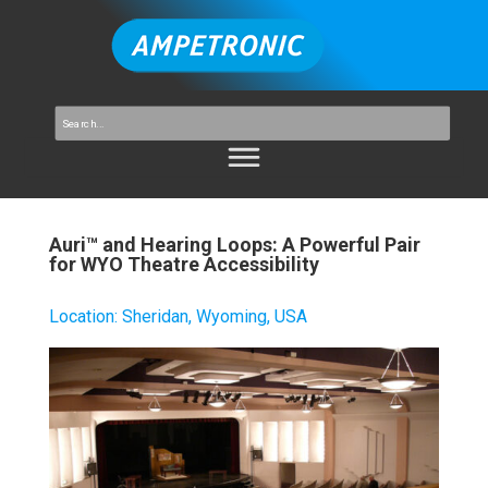
Auri™ and Hearing Loops: A Powerful Pair
for WYO Theatre Accessibility
Location
:
Sheridan, Wyoming, USA