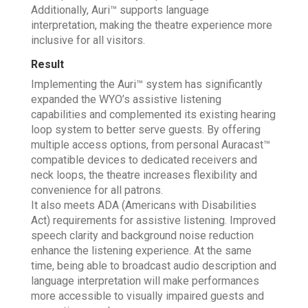
Additionally, Auri™ supports language
interpretation, making the theatre experience more
inclusive for all visitors.
Result
Implementing the Auri™ system has significantly
expanded the WYO’s assistive listening
capabilities and complemented its existing hearing
loop system to better serve guests. By offering
multiple access options, from personal Auracast™
compatible devices to dedicated receivers and
neck loops, the theatre increases flexibility and
convenience for all patrons.
It also meets ADA (Americans with Disabilities
Act) requirements for assistive listening. Improved
speech clarity and background noise reduction
enhance the listening experience. At the same
time, being able to broadcast audio description and
language interpretation will make performances
more accessible to visually impaired guests and