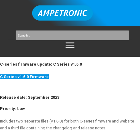
C-series firmware update: C Series v1.6.0
C Series v1.6.0 Firmware
Release date: September 2023
Priority:
Low
Includes two separate files (V1.6.0) for both C-series firmware and website
and a third file containing the changelog and release notes.