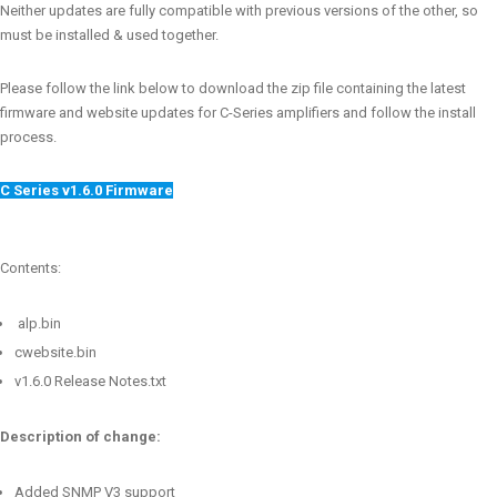
Neither updates are fully compatible with previous versions of the other, so
must be installed & used together.
Please follow the link below to download the zip file containing the latest
firmware and website updates for C-Series amplifiers and follow the install
process.
C Series v1.6.0 Firmware
Contents:
alp.bin
cwebsite.bin
v1.6.0 Release Notes.txt
Description of change:
Added SNMP V3 support