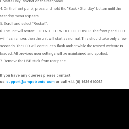
Update Only” socket on the rear panel.
On the front panel, press and hold the “Back / Standby” button until the
Standby menu appears.
Scroll and select “Restart”.
The unit will restart – DO NOT TURN OFF THE POWER. The front panel LED
will flash amber, then the unit will start as normal. This should take only a few
seconds. The LED will continue to flash amber while the revised website is
loaded. All previous user settings will be maintained and applied.
Remove the USB stick from rear panel.
If you have any queries please contact
us:
support@ampetronic.com
or call +44 (0) 1636 610062