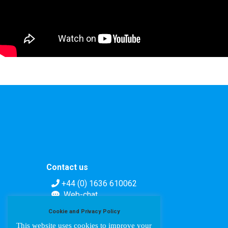
Contact us
+44 (0) 1636 610062
Web-chat
Contact form
Cookie and Privacy Policy
This website uses cookies to improve your