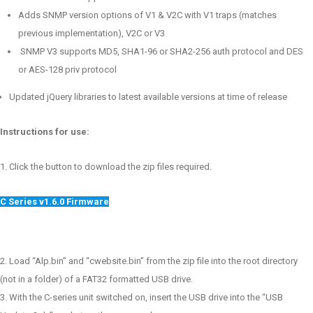
Adds SNMP version options of V1 & V2C with V1 traps (matches
previous implementation), V2C or V3
SNMP V3 supports MD5, SHA1-96 or SHA2-256 auth protocol and DES
or AES-128 priv protocol
Updated jQuery libraries to latest available versions at time of release
Instructions for use:
Click the button to download the zip files required.
C Series v1.6.0 Firmware
Load “Alp.bin” and “cwebsite.bin” from the zip file into the root directory
(not in a folder) of a FAT32 formatted USB drive.
With the C-series unit switched on, insert the USB drive into the “USB