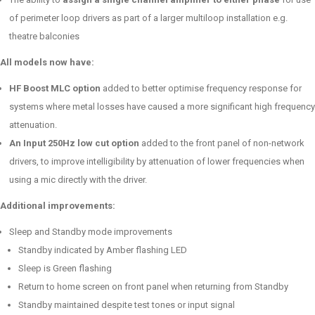
of perimeter loop drivers as part of a larger multiloop installation e.g.
theatre balconies
All models now have:
HF Boost MLC option
added to better optimise frequency response for
systems where metal losses have caused a more significant high frequency
attenuation.
An Input 250Hz low cut option
added to the front panel of non-network
drivers, to improve intelligibility by attenuation of lower frequencies when
using a mic directly with the driver.
Additional improvements:
Sleep and Standby mode improvements
Standby indicated by Amber flashing LED
Sleep is Green flashing
Return to home screen on front panel when returning from Standby
Standby maintained despite test tones or input signal