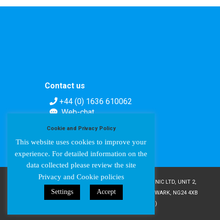
Contact us
+44 (0) 1636 610062
Web-chat
Contact form
Cookie and Privacy Policy
This website uses cookies to improve your
experience. For detailed information on the
data collected please review the site
Privacy and Cookie policies
COPYRIGHT © AMPETRONIC 1987-2024 / AMPETRONIC LTD, UNIT 2,
Settings
Accept
TRENTSIDE BUSINESS VILLAGE, FARNDON ROAD, NEWARK, NG24 4XB
/ CRN 02095350 (ENGLAND & WALES)