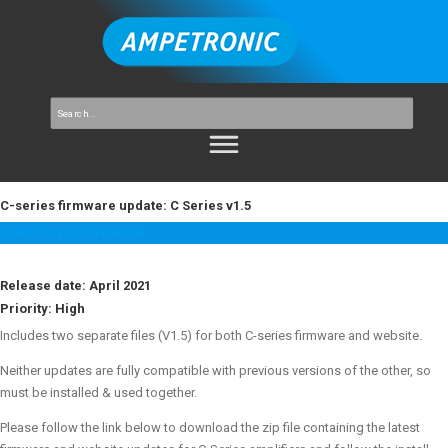
C-series firmware update: C Series v1.5
C Series v1.5 Firmware
Release date: April 2021
Priority:
High
Includes two separate files (V1.5) for both C-series firmware and website.
Neither updates are fully compatible with previous versions of the other, so
must be installed & used together.
Please follow the link below to download the zip file containing the latest