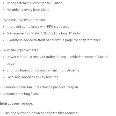
Change default Sleep time to 30 mins
Reliable recovery from Sleep
Wholesale Network revision
Improved compliance with RFC standards
Management of Static / DHCP / Link local IP slots
IP address added to front panel status page for easy reference
Website improvements
Power status – Active / Standby / Sleep – added to website ‘Status’
page
Error configuration / management improvements
Help Text added to all key features
Variable Speed fan – to enhance product lifespan
Various other bug fixes
Instructions for use:
Click the button to download the zip files required.