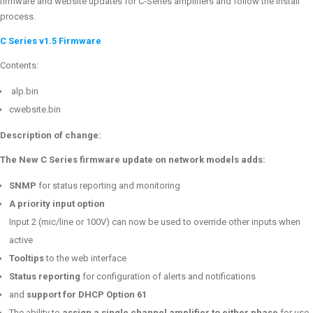
firmware and website updates for C-Series amplifiers and follow the install
process.
C Series v1.5 Firmware
Contents:
alp.bin
cwebsite.bin
Description of change:
The New C Series firmware update on network models adds:
SNMP
for status reporting and monitoring
A priority input option
Input 2 (mic/line or 100V) can now be used to override other inputs when
active
Tooltips
to the web interface
Status reporting
for configuration of alerts and notifications
and
support for DHCP Option 61
The ability to
assign a single channel amplifier to either phase
for use