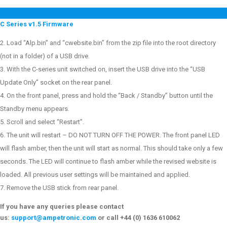
C Series v1.5 Firmware
Load “Alp.bin” and “cwebsite.bin” from the zip file into the root directory
(not in a folder) of a USB drive.
With the C-series unit switched on, insert the USB drive into the “USB
Update Only” socket on the rear panel.
On the front panel, press and hold the “Back / Standby” button until the
Standby menu appears.
Scroll and select “Restart”.
The unit will restart – DO NOT TURN OFF THE POWER. The front panel LED
will flash amber, then the unit will start as normal. This should take only a few
seconds. The LED will continue to flash amber while the revised website is
loaded. All previous user settings will be maintained and applied.
Remove the USB stick from rear panel.
If you have any queries please contact
us:
support@ampetronic.com
or call +44 (0) 1636 610062