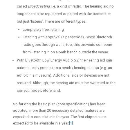
called
Broadcasting
, i.e. a kind of radio. The hearing aid no
longer has to be registered or paired with the transmitter
but just ‘listens’. There are different types:
completely free listening
listening with approval (= passcode). Since Bluetooth
radio goes through walls, too, this prevents someone
from listening in on a park bench outside the venue.
With Bluetooth Low Energy Audio 5.2, the hearing aid can
automatically connect to a nearby hearing station (e.g. an
exhibit in a museum). Additional aids or devices are not
required. Although, the hearing aid must be switched to the
correct mode beforehand.
So far only the basic plan (core specification) has been
adopted, more than 20 necessary detailed features are
expected to come later in the year. The first chipsets are
expected to be available in a year.
[1]