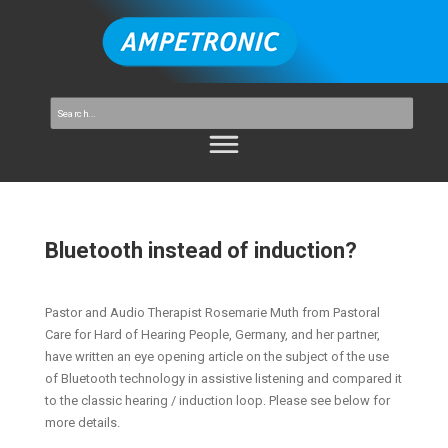
Bluetooth instead of induction?
Pastor and Audio Therapist Rosemarie Muth from Pastoral
Care for Hard of Hearing People, Germany, and her partner,
have written an eye opening article on the subject of the use
of Bluetooth technology in assistive listening and compared it
to the classic hearing / induction loop. Please see below for
more details.