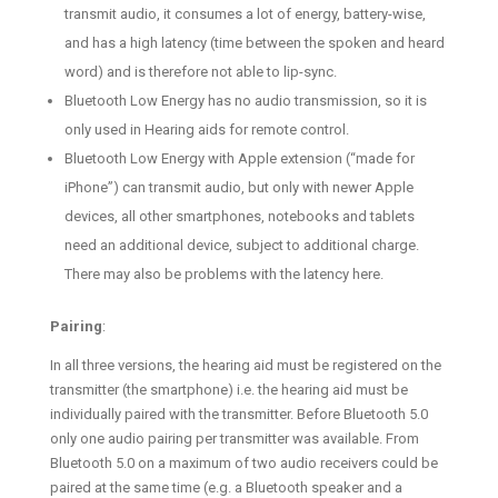
transmit audio, it consumes a lot of energy, battery-wise,
and has a high latency (time between the spoken and heard
word) and is therefore not able to lip-sync.
Bluetooth Low Energy has no audio transmission, so it is
only used in Hearing aids for remote control.
Bluetooth Low Energy with Apple extension (“made for
iPhone”) can transmit audio, but only with newer Apple
devices, all other smartphones, notebooks and tablets
need an additional device, subject to additional charge.
There may also be problems with the latency here.
Pairing
:
In all three versions, the hearing aid must be registered on the
transmitter (the smartphone) i.e. the hearing aid must be
individually paired with the transmitter. Before Bluetooth 5.0
only one audio pairing per transmitter was available. From
Bluetooth 5.0 on a maximum of two audio receivers could be
paired at the same time (e.g. a Bluetooth speaker and a