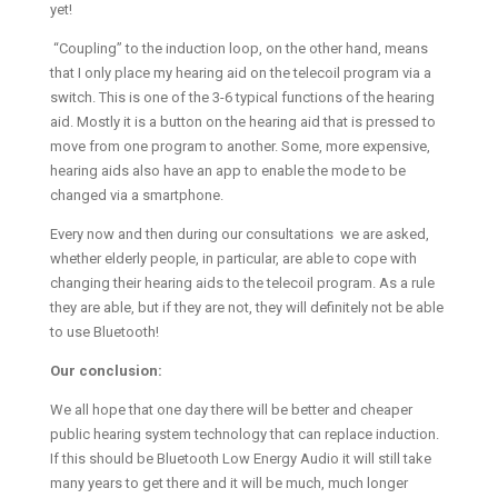
yet!
“Coupling” to the induction loop, on the other hand, means
that I only place my hearing aid on the telecoil program via a
switch. This is one of the 3-6 typical functions of the hearing
aid. Mostly it is a button on the hearing aid that is pressed to
move from one program to another. Some, more expensive,
hearing aids also have an app to enable the mode to be
changed via a smartphone.
Every now and then during our consultations we are asked,
whether elderly people, in particular, are able to cope with
changing their hearing aids to the telecoil program. As a rule
they are able, but if they are not, they will definitely not be able
to use Bluetooth!
Our conclusion:
We all hope that one day there will be better and cheaper
public hearing system technology that can replace induction.
If this should be Bluetooth Low Energy Audio it will still take
many years to get there and it will be much, much longer