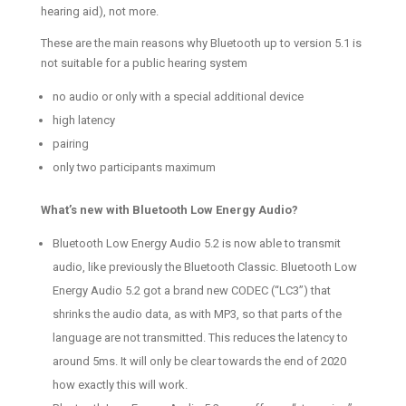
hearing aid), not more.
These are the main reasons why Bluetooth up to version 5.1 is
not suitable for a public hearing system
no audio or only with a special additional device
high latency
pairing
only two participants maximum
What’s new with Bluetooth Low Energy Audio?
Bluetooth Low Energy Audio 5.2 is now able to transmit
audio, like previously the Bluetooth Classic. Bluetooth Low
Energy Audio 5.2 got a brand new CODEC (“LC3”) that
shrinks the audio data, as with MP3, so that parts of the
language are not transmitted. This reduces the latency to
around 5ms. It will only be clear towards the end of 2020
how exactly this will work.