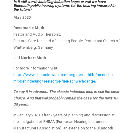
Is it still worth installing induction loops or will we have
Bluetooth public hearing systems for the hearing impaired in
the future?
May 2020
Rosemarie Muth
Pastor and Audio Therapist,
Pastoral Care for Hard of Hearing People, Protestant Church of
Württemberg, Germany
and
Norbert Muth
For more information visit:
https://www.diakonie-wuerttemberg.de/rat-hilfe/menschen-
mit-behinderung/seelsorge-fuer-schwerhoerige/
To say it in advance: The classic induction loop is still the clear
choice. And that will probably remain the case for the next 10-
20 years.
In January 2020, after 7 years of planning and discussion at
the instigation of EHIMA (European Hearing Instrument
Manufacturers Association), an extension to the Bluetooth