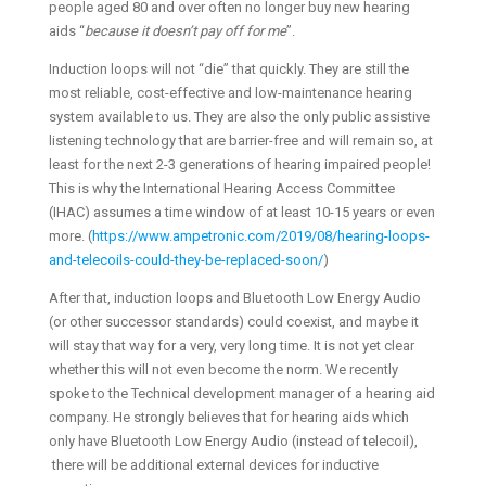
people aged 80 and over often no longer buy new hearing
aids “
because it doesn’t pay off for me
”.
Induction loops will not “die” that quickly. They are still the
most reliable, cost-effective and low-maintenance hearing
system available to us. They are also the only public assistive
listening technology that are barrier-free and will remain so, at
least for the next 2-3 generations of hearing impaired people!
This is why the International Hearing Access Committee
(IHAC) assumes a time window of at least 10-15 years or even
more. (
https://www.ampetronic.com/2019/08/hearing-loops-
and-telecoils-could-they-be-replaced-soon/
)
After that, induction loops and Bluetooth Low Energy Audio
(or other successor standards) could coexist, and maybe it
will stay that way for a very, very long time. It is not yet clear
whether this will not even become the norm. We recently
spoke to the Technical development manager of a hearing aid
company. He strongly believes that for hearing aids which
only have Bluetooth Low Energy Audio (instead of telecoil),
there will be additional external devices for inductive