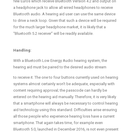
few Euros which receive Bluetooth Version 4.2 and output on
a headphone jack to allow all wired headphones to receive
Bluetooth audio. A hearing aid user can use the same device
to drive a neck loop. Given that such a device will be required
for the much larger headphone market, it is likely that a
“Bluetooth 5.2 receiver” will be readily available.
Handling:
With a Bluetooth Low Energy Audio hearing system, the
hearing aid must be paired to the desired audio stream
to receive it. The one to four buttons currently used on hearing
systems almost certainly won’t be adequate, especially with
content requiring approval; the passcode can hardly be
entered on the hearing aid manually. Therefore, it is very likely
that a smartphone will always be necessary to control hearing
aid technology using this standard. Difficulties arise ensuring
all those people who experience hearing loss have a current
smartphone. That again takes time, for example even
Bluetooth 5.0, launched in December 2016, is not even present