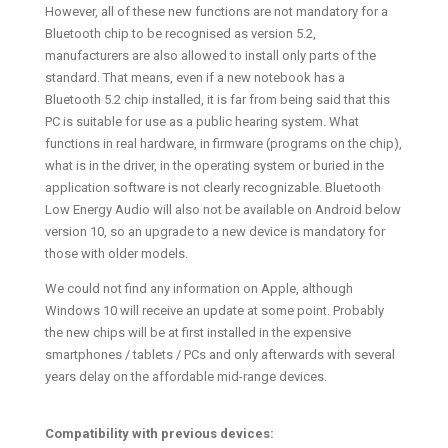
However, all of these new functions are not mandatory for a
Bluetooth chip to be recognised as version 5.2,
manufacturers are also allowed to install only parts of the
standard. That means, even if a new notebook has a
Bluetooth 5.2 chip installed, it is far from being said that this
PC is suitable for use as a public hearing system. What
functions in real hardware, in firmware (programs on the chip),
what is in the driver, in the operating system or buried in the
application software is not clearly recognizable. Bluetooth
Low Energy Audio will also not be available on Android below
version 10, so an upgrade to a new device is mandatory for
those with older models.
We could not find any information on Apple, although
Windows 10 will receive an update at some point. Probably
the new chips will be at first installed in the expensive
smartphones / tablets / PCs and only afterwards with several
years delay on the affordable mid-range devices.
Compatibility with previous devices: