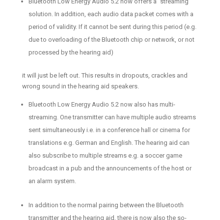
Bluetooth Low Energy Audio 5.2 now offers a “streaming”
solution. In addition, each audio data packet comes with a
period of validity. If it cannot be sent during this period (e.g.
due to overloading of the Bluetooth chip or network, or not
processed by the hearing aid)
it will just be left out. This results in dropouts, crackles and
wrong sound in the hearing aid speakers.
Bluetooth Low Energy Audio 5.2 now also has multi-
streaming. One transmitter can have multiple audio streams
sent simultaneously i.e. in a conference hall or cinema for
translations e.g. German and English. The hearing aid can
also subscribe to multiple streams e.g. a soccer game
broadcast in a pub and the announcements of the host or
an alarm system.
In addition to the normal pairing between the Bluetooth
transmitter and the hearing aid, there is now also the so-