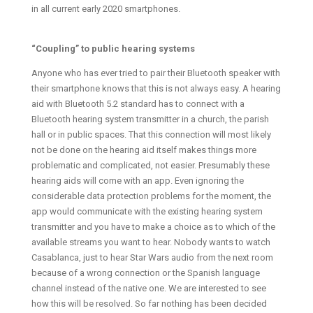
in all current early 2020 smartphones.
“Coupling” to public hearing systems
Anyone who has ever tried to pair their Bluetooth speaker with
their smartphone knows that this is not always easy. A hearing
aid with Bluetooth 5.2 standard has to connect with a
Bluetooth hearing system transmitter in a church, the parish
hall or in public spaces. That this connection will most likely
not be done on the hearing aid itself makes things more
problematic and complicated, not easier. Presumably these
hearing aids will come with an app. Even ignoring the
considerable data protection problems for the moment, the
app would communicate with the existing hearing system
transmitter and you have to make a choice as to which of the
available streams you want to hear. Nobody wants to watch
Casablanca, just to hear Star Wars audio from the next room
because of a wrong connection or the Spanish language
channel instead of the native one. We are interested to see
how this will be resolved. So far nothing has been decided