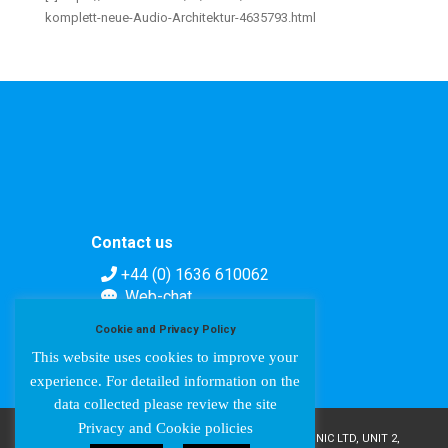
komplett-neue-Audio-Architektur-4635793.html
Contact us
+44 (0) 1636 610062
Web-chat
Contact form
Cookie and Privacy Policy
This website uses cookies to improve your
experience. For detailed information on the
data collected please review the site
Privacy and Cookie policies
COPYRIGHT © AMPETRONIC 1987-2024 / AMPETRONIC LTD, UNIT 2,