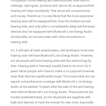
compatible. Some hearing aid manufacturers now have to
redesign, reprogram, produce and, above all, re-approve their
hearing aid chips worldwide. That alone will consume time
and money. Therefore, it is very likely that the most expensive
hearing aids will be equipped first, then the medium-priced
hearing aids, and only after a considerable delay will the basic
devices also be equipped with Bluetooth Low Energy Audio
functionality, as we have seen with other innovations in
hearing aids.
So, it will take at least several years, until (perhaps) most new
hearing aids will have Bluetooth Low Energy Audio. However,
not all people will have hearing aids with this technology by
then. Hearing aids in Germany usually have to be worn for 6
years. Most people who have to make a co-payment however,
wear their devices significantly longer. This means that we can
expect comprehensive coverage with Bluetooth Low Energy
Audio at the earliest 10 years after the sale of the last hearing
aids without Bluetooth Low Energy Audio. These periods are
mostly underestimated, as not all people are supplied with
high-end devices or have the money for new ones. Especially