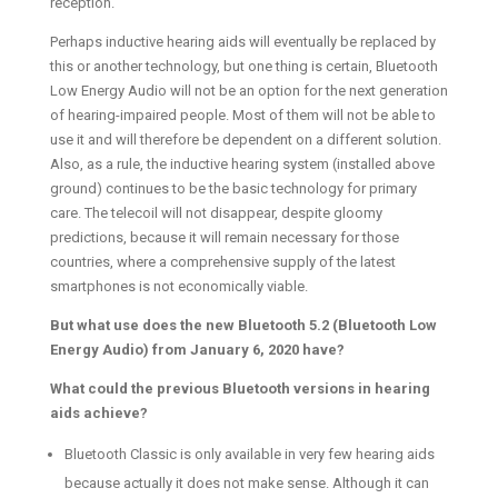
reception.
Perhaps inductive hearing aids will eventually be replaced by
this or another technology, but one thing is certain, Bluetooth
Low Energy Audio will not be an option for the next generation
of hearing-impaired people. Most of them will not be able to
use it and will therefore be dependent on a different solution.
Also, as a rule, the inductive hearing system (installed above
ground) continues to be the basic technology for primary
care. The telecoil will not disappear, despite gloomy
predictions, because it will remain necessary for those
countries, where a comprehensive supply of the latest
smartphones is not economically viable.
But what use does the new Bluetooth 5.2 (Bluetooth Low
Energy Audio) from January 6, 2020 have?
What could the previous Bluetooth versions in hearing
aids achieve?
Bluetooth Classic is only available in very few hearing aids
because actually it does not make sense. Although it can