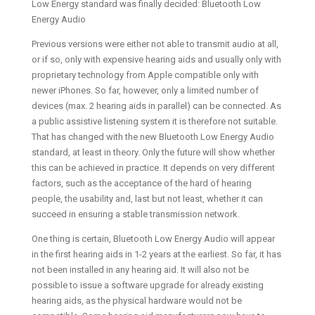
Low Energy standard was finally decided: Bluetooth Low
Energy Audio
Previous versions were either not able to transmit audio at all,
or if so, only with expensive hearing aids and usually only with
proprietary technology from Apple compatible only with
newer iPhones. So far, however, only a limited number of
devices (max. 2 hearing aids in parallel) can be connected. As
a public assistive listening system it is therefore not suitable.
That has changed with the new Bluetooth Low Energy Audio
standard, at least in theory. Only the future will show whether
this can be achieved in practice. It depends on very different
factors, such as the acceptance of the hard of hearing
people, the usability and, last but not least, whether it can
succeed in ensuring a stable transmission network.
One thing is certain, Bluetooth Low Energy Audio will appear
in the first hearing aids in 1-2 years at the earliest. So far, it has
not been installed in any hearing aid. It will also not be
possible to issue a software upgrade for already existing
hearing aids, as the physical hardware would not be