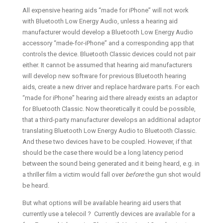
All expensive hearing aids “made for iPhone” will not work
with Bluetooth Low Energy Audio, unless a hearing aid
manufacturer would develop a Bluetooth Low Energy Audio
accessory “made-for-iPhone” and a corresponding app that
controls the device. Bluetooth Classic devices could not pair
either. It cannot be assumed that hearing aid manufacturers
will develop new software for previous Bluetooth hearing
aids, create a new driver and replace hardware parts. For each
“made for iPhone” hearing aid there already exists an adaptor
for Bluetooth Classic. Now theoretically it could be possible,
that a third-party manufacturer develops an additional adaptor
translating Bluetooth Low Energy Audio to Bluetooth Classic.
And these two devices have to be coupled. However, if that
should be the case there would be a long latency period
between the sound being generated and it being heard, e.g. in
a thriller film a victim would fall over
before
the gun shot would
be heard.
But what options will be available hearing aid users that
currently use a telecoil ? Currently devices are available for a