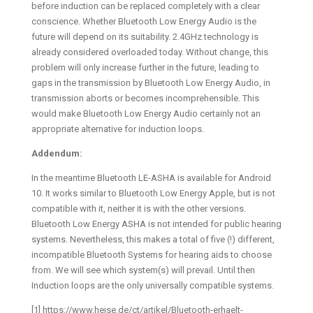
before induction can be replaced completely with a clear
conscience. Whether Bluetooth Low Energy Audio is the
future will depend on its suitability. 2.4GHz technology is
already considered overloaded today. Without change, this
problem will only increase further in the future, leading to
gaps in the transmission by Bluetooth Low Energy Audio, in
transmission aborts or becomes incomprehensible. This
would make Bluetooth Low Energy Audio certainly not an
appropriate alternative for induction loops.
Addendum:
In the meantime Bluetooth LE-ASHA is available for Android
10. It works similar to Bluetooth Low Energy Apple, but is not
compatible with it, neither it is with the other versions.
Bluetooth Low Energy ASHA is not intended for public hearing
systems. Nevertheless, this makes a total of five (!) different,
incompatible Bluetooth Systems for hearing aids to choose
from. We will see which system(s) will prevail. Until then
Induction loops are the only universally compatible systems.
[1] https://www.heise.de/ct/artikel/Bluetooth-erhaelt-