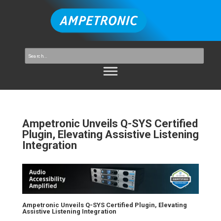
Ampetronic Unveils Q-SYS Certified
Plugin, Elevating Assistive Listening
Integration
Ampetronic Unveils Q-SYS Certified Plugin, Elevating
Assistive Listening Integration