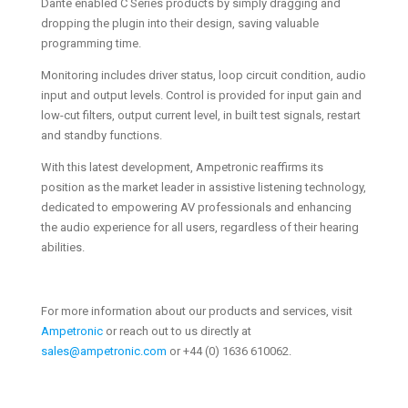
Dante enabled C Series products by simply dragging and
dropping the plugin into their design, saving valuable
programming time.
Monitoring includes driver status, loop circuit condition, audio
input and output levels. Control is provided for input gain and
low-cut filters, output current level, in built test signals, restart
and standby functions.
With this latest development, Ampetronic reaffirms its
position as the market leader in assistive listening technology,
dedicated to empowering AV professionals and enhancing
the audio experience for all users, regardless of their hearing
abilities.
For more information about our products and services, visit
Ampetronic
or reach out to us directly at
sales@ampetronic.com
or +44 (0) 1636 610062.