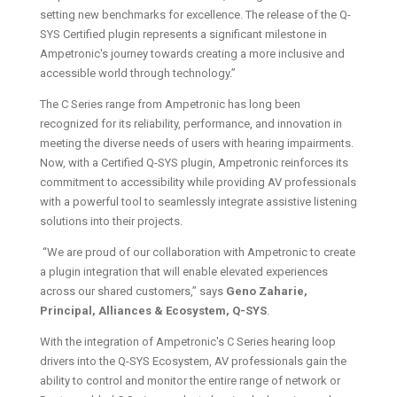
setting new benchmarks for excellence. The release of the Q-
SYS Certified plugin represents a significant milestone in
Ampetronic's journey towards creating a more inclusive and
accessible world through technology.”
The C Series range from Ampetronic has long been
recognized for its reliability, performance, and innovation in
meeting the diverse needs of users with hearing impairments.
Now, with a Certified Q-SYS plugin, Ampetronic reinforces its
commitment to accessibility while providing AV professionals
with a powerful tool to seamlessly integrate assistive listening
solutions into their projects.
“We are proud of our collaboration with Ampetronic to create
a plugin integration that will enable elevated experiences
across our shared customers,” says
Geno Zaharie,
Principal, Alliances & Ecosystem, Q-SYS
.
With the integration of Ampetronic's C Series hearing loop
drivers into the Q-SYS Ecosystem, AV professionals gain the
ability to control and monitor the entire range of network or