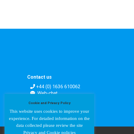
Contact us
+44 (0) 1636 610062
Web-chat
Contact form
Cookie and Privacy Policy
This website uses cookies to improve your
experience. For detailed information on the
data collected please review the site
Privacy and Cookie policies