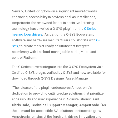
Newark, United Kingdom - In a significant move towards
enhancing accessibility in professional AV installations,
Ampetronic, the renowned leader in assistive listening
technology, has unveiled a Q-SYS plugin for the
C Series
hearing loop drivers
. As part of the Q-SYS Ecosystem,
software and hardware manufacturers collaborate with
Q-
SYS
, to create market-ready solutions that integrate
seamlessly with its cloud-manageable audio, video and
control Platform.
The C Series drivers integrate into the Q-SYS Ecosystem via a
Certified Q-SYS plugin, verified by Q-SYS and now available for
download through Q-SYS Designer Asset Manager.
“The release of the plugin underscores Ampetronic's
dedication to providing cutting-edge solutions that prioritize
accessibility and user experience in AV installations,” said
Chris Dale, Technical Support Manager, Ampetronic
. “As
the demand for accessible AV solutions continues to grow,
Ampetronic remains at the forefront, driving innovation and