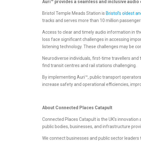
Auri™ provides a seamless and inclusive audio e
Bristol Temple Meads Station is
Bristol’s oldest a
tracks and serves more than 10 million passenger
Access to clear and timely audio information in the
loss face significant challenges in accessing impo
listening technology. These challenges may be co
Neurodiverse individuals, first-time travellers a
find transit centres and rail stations challenging.
By implementing Auri™, public transport operators 
increase safety and operational efficiencies, imp
About Connected Places Catapult
Connected Places Catapult is the UK’s innovation ac
public bodies, businesses, and infrastructure pro
We connect businesses and public sector leaders