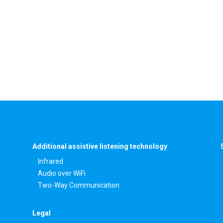
Additional assistive listening technology
Infrared
Audio over WiFi
Two-Way Communication
Legal