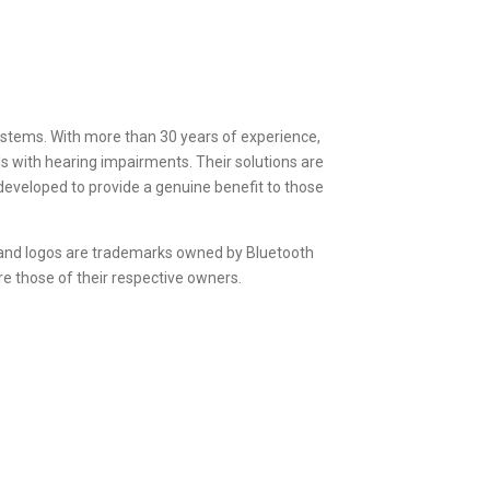
 systems. With more than 30 years of experience,
s with hearing impairments. Their solutions are
e developed to provide a genuine benefit to those
 and logos are trademarks owned by Bluetooth
e those of their respective owners.