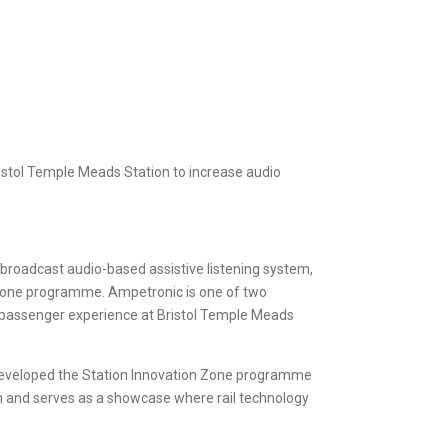
ristol Temple Meads Station to increase audio
t™ broadcast audio-based assistive listening system,
on Zone programme. Ampetronic is one of two
e passenger experience at Bristol Temple Meads
th, developed the Station Innovation Zone programme
n and serves as a showcase where rail technology