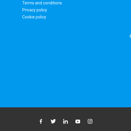
Terms and conditions
Privacy policy
Cookie policy