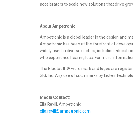
accelerators to scale new solutions that drive gro
About Ampetronic
Ampetronic is a global leader in the design and ma
Ampetronic has been at the forefront of developin
widely used in diverse sectors, including educatio
who experience hearing loss. For more informati
The Bluetooth® word mark and logos are registe
SIG, Inc. Any use of such marks by Listen Technol
Media Contact:
Ella Revill, Ampetronic
ella.revill@ampetronic.com