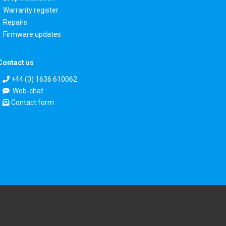
Warranty register
Repairs
Firmware updates
Contact us
+44 (0) 1636 610062
Web-chat
Contact form