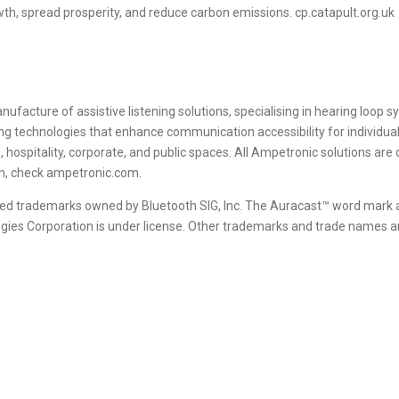
wth, spread prosperity, and reduce carbon emissions. cp.catapult.org.uk
nufacture of assistive listening solutions, specialising in hearing loop
g technologies that enhance communication accessibility for individual
n, hospitality, corporate, and public spaces. All Ampetronic solutions ar
on, check ampetronic.com.
red trademarks owned by Bluetooth SIG, Inc. The Auracast™ word mark
ogies Corporation is under license. Other trademarks and trade names ar