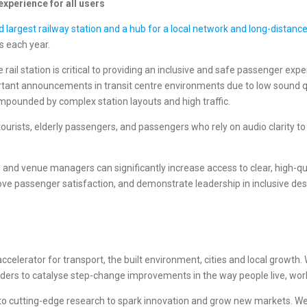
xperience for all users
nd largest railway station and a hub for a local network and long-distanc
s each year.
 rail station is critical to providing an inclusive and safe passenger expe
rtant announcements in transit centre environments due to low sound qua
mpounded by complex station layouts and high traffic.
nd tourists, elderly passengers, and passengers who rely on audio clari
and venue managers can significantly increase access to clear, high-qua
rove passenger satisfaction, and demonstrate leadership in inclusive des
celerator for transport, the built environment, cities and local growth. W
viders to catalyse step-change improvements in the way people live, work
 to cutting-edge research to spark innovation and grow new markets. 