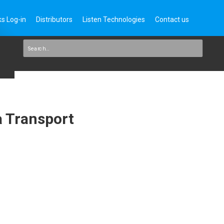
s Log-in
Distributors
Listen Technologies
Contact us
a Transport