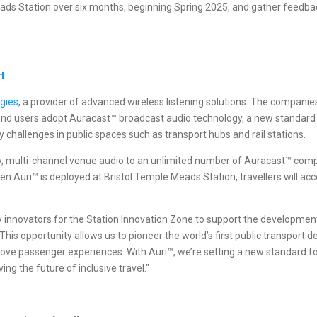
ads Station over six months, beginning Spring 2025, and gather feedbac
rt
ogies
, a provider of advanced wireless listening solutions. The companie
end users adopt Auracast™ broadcast audio technology, a new standard 
y challenges in public spaces such as transport hubs and rail stations.
ncy, multi-channel venue audio to an unlimited number of Auracast™ com
 Auri™ is deployed at Bristol Temple Meads Station, travellers will acc
ty innovators for the Station Innovation Zone to support the development
is opportunity allows us to pioneer the world’s first public transport
ve passenger experiences. With Auri™, we’re setting a new standard for
g the future of inclusive travel."