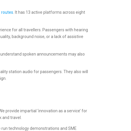
e routes
. It has 13 active platforms across eight
rience for all travellers. Passengers with hearing
lity, background noise, or a lack of assistive
ty to understand spoken announcements may also
lity station audio for passengers. They also will
ign.
e provide impartial ‘innovation as a service’ for
 and travel.
We run technology demonstrations and SME