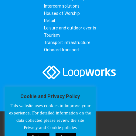
Intercom solutions
Houses of Worship
Retail
Leisure and outdoor events
Tourism
Transport infrastructure
Onboard transport
Cookie and Privacy Policy
This website uses cookies to improve your
experience. For detailed information on the
data collected please review the site
Privacy and Cookie policies