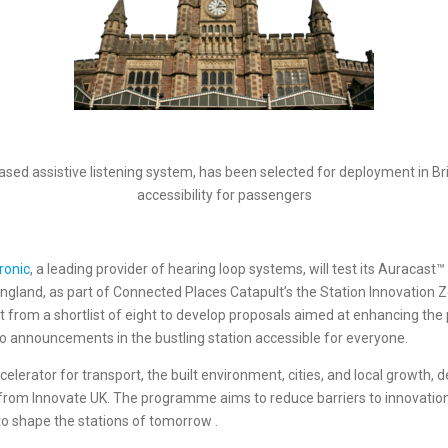
ased assistive listening system, has been selected for deployment in B
accessibility for passengers
ronic
, a leading provider of hearing loop systems, will test its Auracas
, England, as part of Connected Places Catapult’s the Station Innovati
from a shortlist of eight to develop proposals aimed at enhancing th
 announcements in the bustling station accessible for everyone.
accelerator for transport, the built environment, cities, and local grow
t from Innovate UK. The programme aims to reduce barriers to innovatio
to shape the stations of tomorrow .