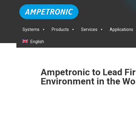
Systems
Products
Services
Applications
English
Ampetronic to Lead Firs
Environment in the Wo