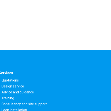
Services
Quotations
Design service
Advice and guidance
Training
Consultancy and site support
Loop installation