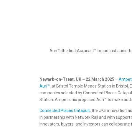
Auri™, the first Auracast™ broadcast audio-b
Newark-on-Trent, UK – 22 March 2025
–
Ampet
Auri™
, at Bristol Temple Meads Station in Bristol
companies selected by Connected Places Catapult 
Station. Ampetronic proposed Auri™ to make audio
Connected Places Catapult
, the UK’s innovation 
in partnership with Network Rail and with suppor
innovators, buyers, and investors can collaborate 