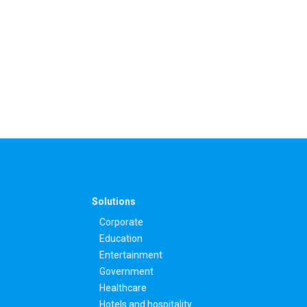
Solutions
Corporate
Education
Entertainment
Government
Healthcare
Hotels and hospitality