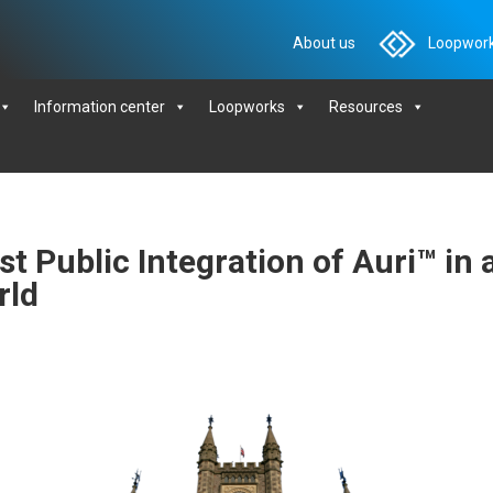
About us
Loopwork
Information center
Loopworks
Resources
t Public Integration of Auri™ in 
rld