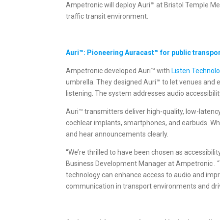
Ampetronic will deploy Auri™ at Bristol Temple Me
traffic transit environment.
Auri™: Pioneering Auracast™ for public transpo
Ampetronic developed Auri™ with
Listen Technol
umbrella. They designed Auri™ to let venues and 
listening. The system addresses audio accessibilit
Auri™ transmitters deliver high-quality, low-late
cochlear implants, smartphones, and earbuds. When
and hear announcements clearly.
“We’re thrilled to have been chosen as accessibili
Business Development Manager at Ampetronic . “Th
technology can enhance access to audio and impro
communication in transport environments and drivin