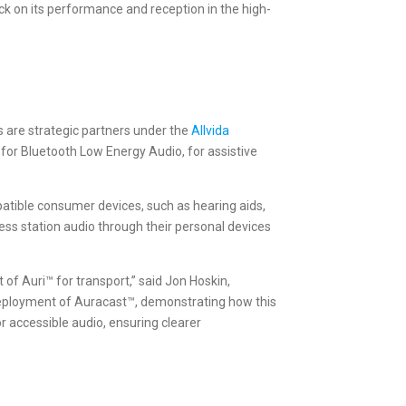
k on its performance and reception in the high-
s are strategic partners under the
Allvida
for Bluetooth Low Energy Audio, for assistive
patible consumer devices, such as hearing aids,
ess station audio through their personal devices
 of Auri™ for transport,” said Jon Hoskin,
 deployment of Auracast™, demonstrating how this
 accessible audio, ensuring clearer