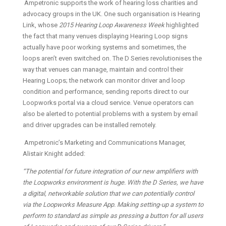
Ampetronic supports the work of hearing loss charities and
advocacy groups in the UK. One such organisation is Hearing
Link, whose
2015 Hearing Loop Awareness Week
highlighted
the fact that many venues displaying Hearing Loop signs
actually have poor working systems and sometimes, the
loops aren’t even switched on. The D Series revolutionises the
way that venues can manage, maintain and control their
Hearing Loops; the network can monitor driver and loop
condition and performance, sending reports direct to our
Loopworks portal via a cloud service. Venue operators can
also be alerted to potential problems with a system by email
and driver upgrades can be installed remotely.
Ampetronic’s Marketing and Communications Manager,
Alistair Knight added:
“The potential for future integration of our new amplifiers with
the Loopworks environment is huge. With the D Series, we have
a digital, networkable solution that we can potentially control
via the Loopworks Measure App. Making setting-up a system to
perform to standard as simple as pressing a button for all users