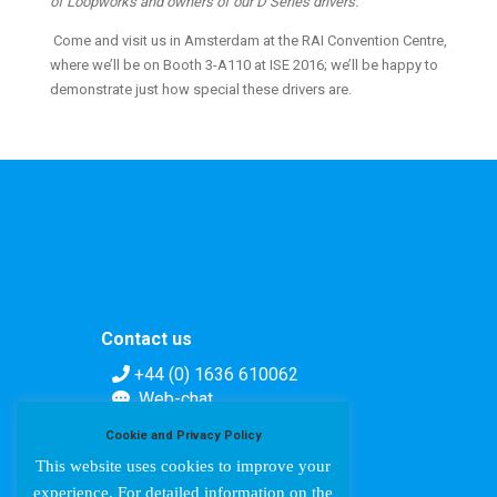
of Loopworks and owners of our D Series drivers.”
Come and visit us in Amsterdam at the RAI Convention Centre,
where we’ll be on Booth 3-A110 at ISE 2016; we’ll be happy to
demonstrate just how special these drivers are.
Contact us
+44 (0) 1636 610062
Web-chat
Contact form
Cookie and Privacy Policy
This website uses cookies to improve your
experience. For detailed information on the