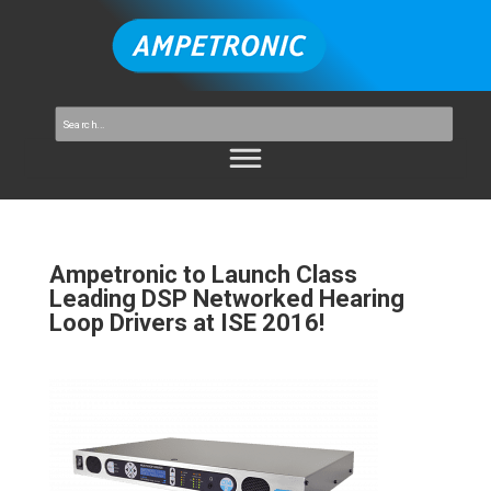
Ampetronic to Launch Class
Leading DSP Networked Hearing
Loop Drivers at ISE 2016!