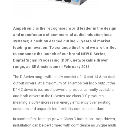
Ampetronic is the recognised world leader in the design
and manufacture of commercial audio induction loop
systems; a position earned during 25 years of market
leading innovation. To continue this trend we are thrilled
to announce the
launch of our brand NEW D Series,
Digital Signal Processing (DSP), networkable driver
range, at ISE Amsterdam in February 2016.
The D Series range will initially consist of 10 and 14 Amp dual
output drivers. At a maximum of 14 amps per loop output the
D14-2 driver is
the
most powerful product currently available
and both drivers in the D Series are class “D” products;
meaning a 60%+ increase in energy efficiency over existing
solutions and unparalleled flexibility come as standard.
In another first for high-power Class D Induction Loop drivers,
installation can be performed with confidence as unique multi