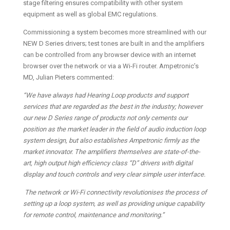
stage filtering ensures compatibility with other system
equipment as well as global EMC regulations.
Commissioning a system becomes more streamlined with our
NEW D Series drivers; test tones are built in and the amplifiers
can be controlled from any browser device with an internet
browser over the network or via a Wi-Fi router. Ampetronic’s
MD, Julian Pieters commented:
“We have always had Hearing Loop products and support
services that are regarded as the best in the industry; however
our new D Series range of products not only cements our
position as the market leader in the field of audio induction loop
system design, but also establishes Ampetronic firmly as the
market innovator. The amplifiers themselves are state-of-the-
art, high output high efficiency class “D” drivers with digital
display and touch controls and very clear simple user interface.
The network or Wi-Fi connectivity revolutionises the process of
setting up a loop system, as well as providing unique capability
for remote control, maintenance and monitoring.”