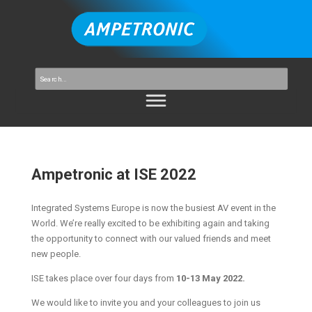
Ampetronic at ISE 2022
Integrated Systems Europe is now the busiest AV event in the
World. We’re really excited to be exhibiting again and taking
the opportunity to connect with our valued friends and meet
new people.
ISE takes place over four days from
10-13 May 2022.
We would like to invite you and your colleagues to join us