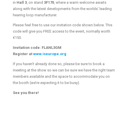
in
Hall 3
, on stand
3F170
, where a warm welcome awaits
along with the latest developments from the worlds’ leading
hearing loop manufacturer.
Please feel free to use our invitation code shown below. This
code will give you FREE access to the event, normally worth
€150.
Invitation code:
FLANL3GM
Register at
www.iseurope.org
If you haven’t already done so, please be sure to book a
meeting at the show so we can be sure we have the right team
members available and the space to accommodate you on
the booth (we’re expecting it to be busy).
See you there!