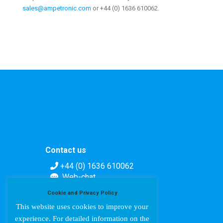
sales@ampetronic.com
or +44 (0) 1636 610062.
Contact us
+44 (0) 1636 610062
Web-chat
Contact form
Cookie and Privacy Policy
This website uses cookies to improve your
experience. For detailed information on the