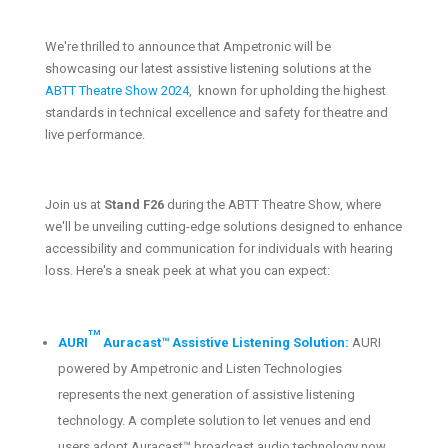
We're thrilled to announce that Ampetronic will be
showcasing our latest assistive listening solutions at the
ABTT Theatre Show 2024
, known for upholding the highest
standards in technical excellence and safety for theatre and
live performance.
Join us at
Stand F26
during the ABTT Theatre Show, where
we'll be unveiling cutting-edge solutions designed to enhance
accessibility and communication for individuals with hearing
loss. Here's a sneak peek at what you can expect:
TM
AURI
Auracast™ Assistive Listening Solution:
AURI
powered by Ampetronic and Listen Technologies
represents the next generation of assistive listening
technology. A complete solution to let venues and end
users adopt Auracast™ broadcast audio technology now.