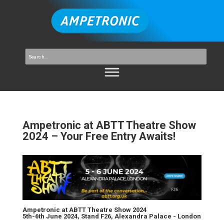
Ampetronic at ABTT Theatre Show
2024 – Your Free Entry Awaits!
Ampetronic at ABTT Theatre Show 2024
5th-6th June 2024, Stand F26, Alexandra Palace - London