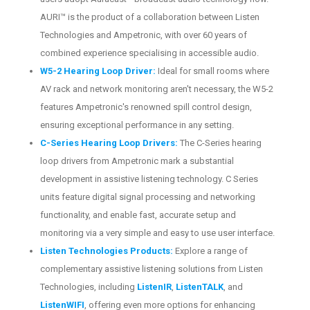
AURI™ is the product of a collaboration between Listen
Technologies and Ampetronic, with over 60 years of
combined experience specialising in accessible audio.
W5-2 Hearing Loop Driver:
Ideal for small rooms where
AV rack and network monitoring aren't necessary, the W5-2
features Ampetronic's renowned spill control design,
ensuring exceptional performance in any setting.
C-Series Hearing Loop Drivers:
The C-Series hearing
loop drivers from Ampetronic mark a substantial
development in assistive listening technology. C Series
units feature digital signal processing and networking
functionality, and enable fast, accurate setup and
monitoring via a very simple and easy to use user interface.
Listen Technologies Products:
Explore a range of
complementary assistive listening solutions from Listen
Technologies, including
ListenIR
,
ListenTALK
, and
ListenWIFI
, offering even more options for enhancing