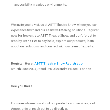
accessibility in various environments.
We invite you to visit us at ABTT Theatre Show, where you can
experience firsthand our assistive listening solutions. Register
now for free entry to ABTT Theatre Show, and don't forget to
stop by
Stand F26
to say hello, explore our products, learn
about our solutions, and connect with our team of experts.
Register Here:
ABTT Theatre Show Registration
5th-6th June 2024, Stand F26, Alexandra Palace - London
See you there!
For more information about our products and services, visit
Ampetronic or reach out to us directly at