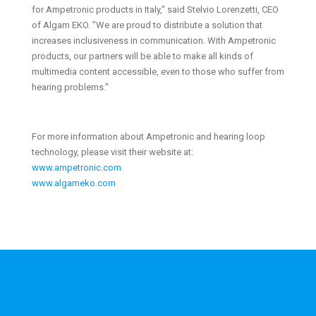
for Ampetronic products in Italy," said Stelvio Lorenzetti, CEO
of Algam EKO. "We are proud to distribute a solution that
increases inclusiveness in communication. With Ampetronic
products, our partners will be able to make all kinds of
multimedia content accessible, even to those who suffer from
hearing problems."
For more information about Ampetronic and hearing loop
technology, please visit their website at:
www.ampetronic.com
www.algameko.com