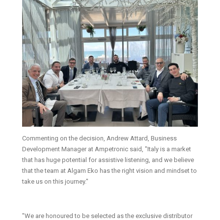
Commenting on the decision, Andrew Attard, Business
Development Manager at Ampetronic said, "Italy is a market
that has huge potential for assistive listening, and we believe
that the team at Algam Eko has the right vision and mindset to
take us on this journey."
"We are honoured to be selected as the exclusive distributor