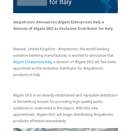
Ampetronic Announces Algam Enterprises Italy a
division of Algam EKO as Exclusive Distributor for Italy
Newark, United Kingdom - Ampetronic, the world-leading
assistive listening manufacturer, is excited to announce that
Algam Enterprises Italy
, a division of Algam EKO srl, has been
appointed as the exclusive distributor for Ampetronic
products in Italy.
Algam EKO is an already established and reputable distributor
in the territory, known for providing high-quality audio
solutions to customers in the region. With this new
appointment, Algam EKO will begin distributing Ampetronic
products effective immediately.