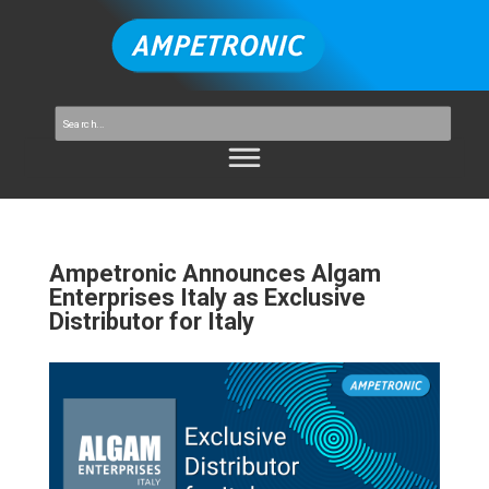
Ampetronic Announces Algam
Enterprises Italy as Exclusive
Distributor for Italy