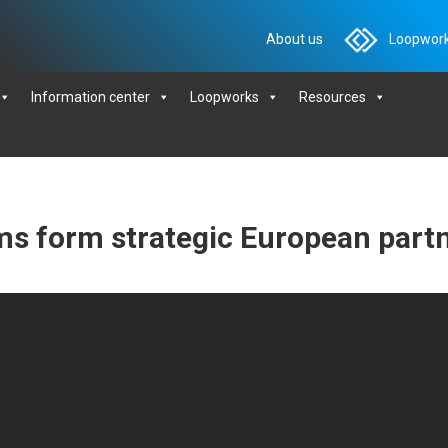
About us
Loopwork
Information center
Loopworks
Resources
ms form strategic European part