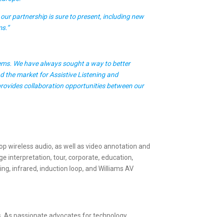
our partnership is sure to present, including new
ms.“
tems. We have always sought a way to better
d the market for Assistive Listening and
 provides collaboration opportunities between our
op wireless audio, as well as video annotation and
e interpretation, tour, corporate, education,
, infrared, induction loop, and Williams AV
es. As passionate advocates for technology