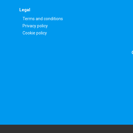
Legal
Terms and conditions
Privacy policy
Cookie policy