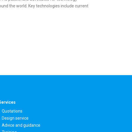
und the world. Key technologies include current
Services
Quotations
Design service
Advice and guidance