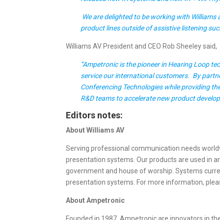
We are delighted to be working with Williams a
product lines outside of assistive listening s
Williams AV President and CEO Rob Sheeley said,
“Ampetronic is the pioneer in Hearing Loop t
service our international customers. By partne
Conferencing Technologies while providing the 
R&D teams to accelerate new product devel
Editors notes:
About Williams AV
Serving professional communication needs worldwid
presentation systems. Our products are used in an 
government and house of worship. Systems current
presentation systems. For more information, pleas
About Ampetronic
Founded in 1987, Ampetronic are innovators in th