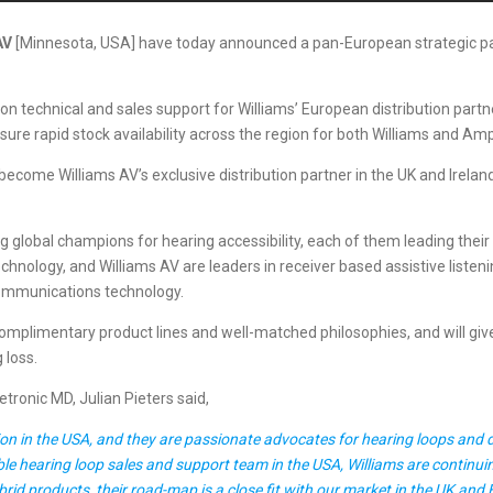
AV
[Minnesota, USA] have today announced a pan-European strategic partn
ion technical and sales support for Williams’ European distribution part
ure rapid stock availability across the region for both Williams and Am
become Williams AV’s exclusive distribution partner in the UK and Ireland,
global champions for hearing accessibility, each of them leading their te
hnology, and Williams AV are leaders in receiver based assistive listeni
communications technology.
omplimentary product lines and well-matched philosophies, and will giv
 loss.
ronic MD, Julian Pieters said,
n in the USA, and they are passionate advocates for hearing loops and dir
ble hearing loop sales and support team in the USA, Williams are continuin
id products, their road-map is a close fit with our market in the UK and