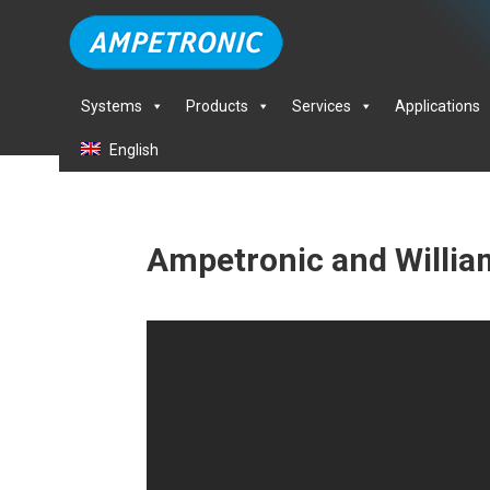
Systems
Products
Services
Applications
English
Ampetronic and Willia