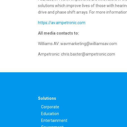
solutions which improve lives of those with heari
drive and phase shift arrays. For more information,
https://av.ampetronic.com
All media contacts to:
Williams AV: wavmarketing@williamsav.com
Ampetronic: chris.baxter@ampetronic.com
Solutions
Corporate
Education
Entertainment