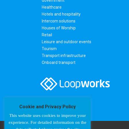
Government
Healthcare
Hotels and hospitality
Intercom solutions
Houses of Worship
Retail
Leisure and outdoor events
Tourism
Transport infrastructure
Onboard transport
Cookie and Privacy Policy
This website uses cookies to improve your
experience. For detailed information on the