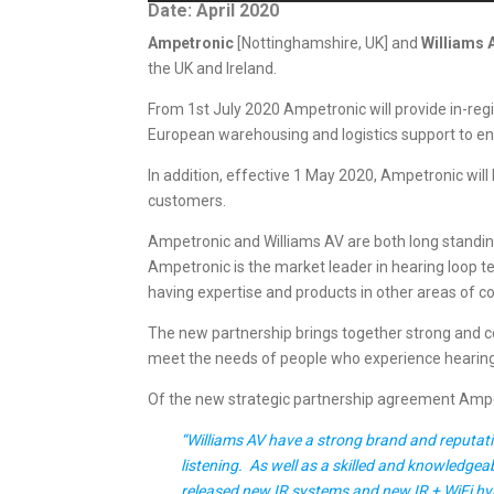
Date: April 2020
Ampetronic
[Nottinghamshire, UK] and
Williams 
the UK and Ireland.
From 1st July 2020 Ampetronic will provide in-reg
European warehousing and logistics support to ens
In addition, effective 1 May 2020, Ampetronic will 
customers.
Ampetronic and Williams AV are both long standing 
Ampetronic is the market leader in hearing loop tec
having expertise and products in other areas of 
The new partnership brings together strong and c
meet the needs of people who experience hearing
Of the new strategic partnership agreement Ampet
“Williams AV have a strong brand and reputatio
listening. As well as a skilled and knowledgea
released new IR systems and new IR + WiFi hybr