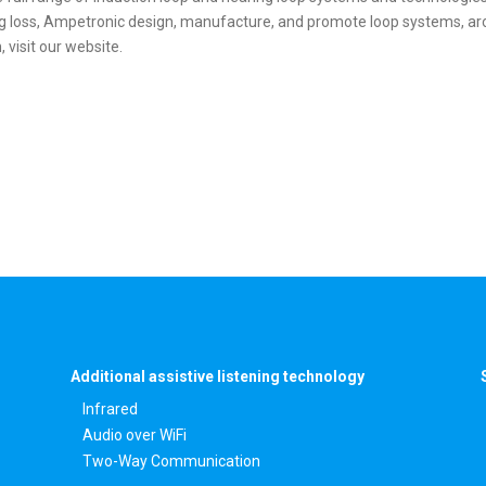
ng loss, Ampetronic design, manufacture, and promote loop systems, aro
 visit our website.
Additional assistive listening technology
Infrared
Audio over WiFi
Two-Way Communication