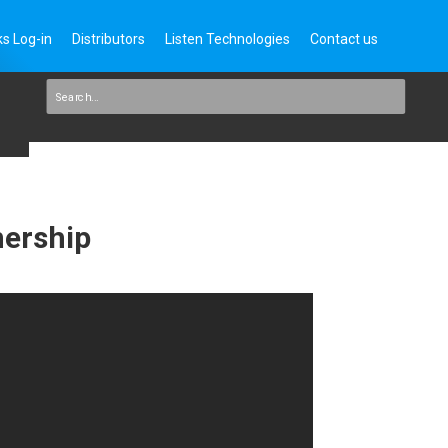
s Log-in
Distributors
Listen Technologies
Contact us
nership