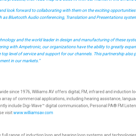
nd look forward to collaborating with them on the exciting opportunities 
uch as Bluetooth Audio conferencing, Translation and Presentations syste
echnology and the world leader in design and manufacturing of these sys
ring with Ampetronic, our organizations have the ability to greatly expan
top level of service and support for our channels. This partnership also
opment in our markets.”
e since 1976, Williams AV offers digital, FM, infrared and induction lo
array of commercial applications, including hearing assistance, languag
ly include Digi-Wave™ digital communication, Personal PA® FM Listening
e visit
www.williamsav.com
e full range of induction loop and hearing loop systems and technologi