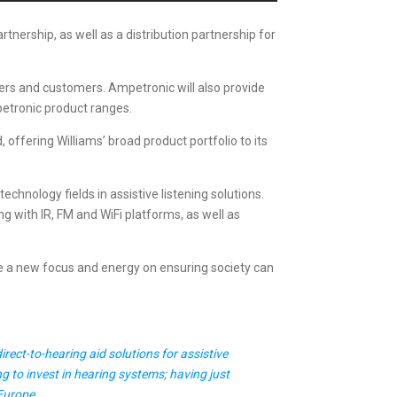
ership, as well as a distribution partnership for
ners and customers. Ampetronic will also provide
petronic product ranges.
 offering Williams’ broad product portfolio to its
chnology fields in assistive listening solutions.
ng with IR, FM and WiFi platforms, as well as
e a new focus and energy on ensuring society can
ect-to-hearing aid solutions for assistive
g to invest in hearing systems; having just
 Europe.