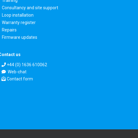
Training
Consultancy and site support
Loop installation
Warranty register
Repairs
Firmware updates
Contact us
+44 (0) 1636 610062
Web-chat
Contact form