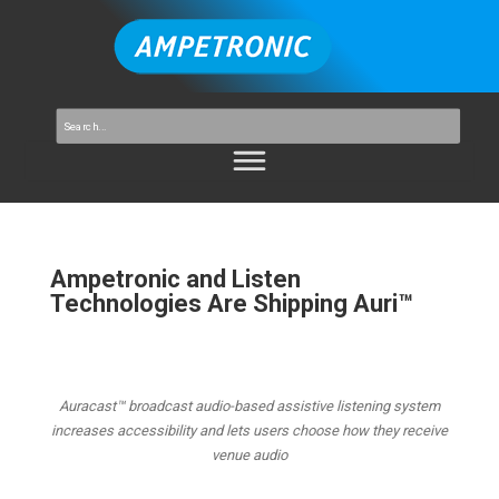
Ampetronic and Listen
Technologies Are Shipping Auri™
Auracast™ broadcast audio-based assistive listening system
increases accessibility and lets users choose how they receive
venue audio