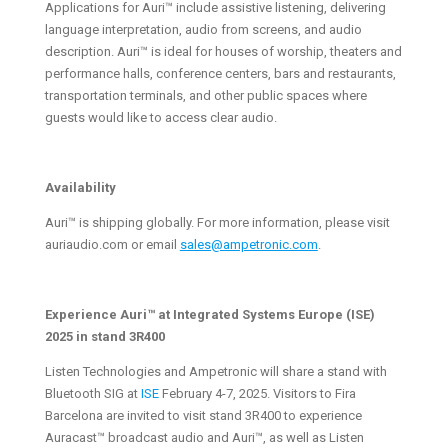
Applications for Auri™ include assistive listening, delivering
language interpretation, audio from screens, and audio
description. Auri™ is ideal for houses of worship, theaters and
performance halls, conference centers, bars and restaurants,
transportation terminals, and other public spaces where
guests would like to access clear audio.
Availability
Auri™ is shipping globally. For more information, please visit
auriaudio.com or email
sales@ampetronic.com
.
Experience Auri™ at Integrated Systems Europe (ISE)
2025 in stand 3R400
Listen Technologies and Ampetronic will share a stand with
Bluetooth SIG at
ISE
February 4-7, 2025. Visitors to Fira
Barcelona are invited to visit stand 3R400 to experience
Auracast™ broadcast audio and Auri™, as well as Listen