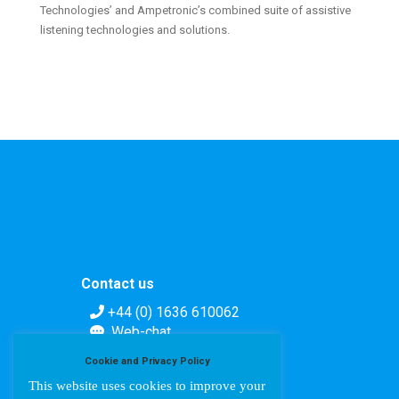
Technologies’ and Ampetronic’s combined suite of assistive
listening technologies and solutions.
Contact us
+44 (0) 1636 610062
Web-chat
Contact form
Cookie and Privacy Policy
This website uses cookies to improve your