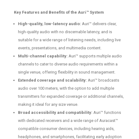
Key Features and Benefits of the Auri™ System
High-quality, low-latency audio:
Auri™ delivers clear,
high-quality audio with no discernable latency, and is
suitable for a wide range of listening needs, including live
events, presentations, and multimedia content.
Multi-channel capability:
Auri™ supports multiple audio
channels to cater to diverse audio requirements within a
single venue, offering flexibility in sound management.
Extended coverage and scalability:
Auri™ broadcasts
audio over 100 meters, with the option to add multiple
transmitters for expanded coverage or additional channels,
making it ideal for any size venue.
Broad accessibility and compatibility:
Auri™ functions
with dedicated receivers and a wide range of Auracast™
compatible consumer devices, including hearing aids,
headphones, and smartphones, facilitating early adoption