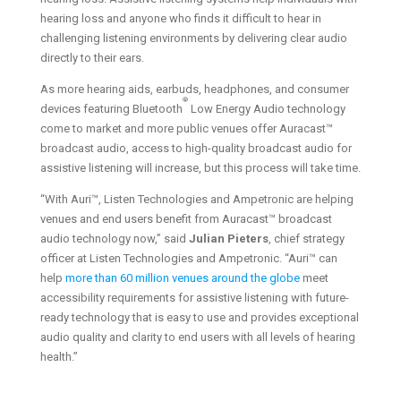
hearing loss and anyone who finds it difficult to hear in
challenging listening environments by delivering clear audio
directly to their ears.
As more hearing aids, earbuds, headphones, and consumer
®
devices featuring Bluetooth
Low Energy Audio technology
come to market and more public venues offer Auracast™
broadcast audio, access to high-quality broadcast audio for
assistive listening will increase, but this process will take time.
“With Auri™, Listen Technologies and Ampetronic are helping
venues and end users benefit from Auracast™ broadcast
audio technology now,” said
Julian Pieters
, chief strategy
officer at Listen Technologies and Ampetronic. “Auri™ can
help
more than 60 million venues around the globe
meet
accessibility requirements for assistive listening with future-
ready technology that is easy to use and provides exceptional
audio quality and clarity to end users with all levels of hearing
health.”