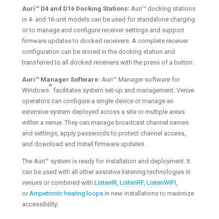
Auri™ D4 and D16 Docking Stations:
Auri™ docking stations
in 4- and 16-unit models can be used for standalone charging
or to manage and configure receiver settings and support
firmware updates to docked receivers. A complete receiver
configuration can be stored in the docking station and
transferred to all docked receivers with the press of a button.
Auri™ Manager Software:
Auri™ Manager software for
®
Windows
facilitates system set-up and management. Venue
operators can configure a single device or manage an
extensive system deployed across a site or multiple areas
within a venue. They can manage broadcast channel names
and settings, apply passwords to protect channel access,
and download and install firmware updates.
The Auri™ system is ready for installation and deployment. It
can be used with all other assistive listening technologies in
venues or combined with
ListenIR
,
ListenRF
,
ListenWIFI
,
or
Ampetronic hearing loops
in new installations to maximize
accessibility.