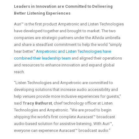
Leaders in Innovation are Committed to Delivering
Better Listening Experiences
Auri™ is the first product Ampetronic and Listen Technologies
have developed together and brought to market. The two
companies are strategic partners under the Allvida umbrella
and share a steadfast commitment to help the world “simply
hear better.”
Ampetronic and Listen Technologies have
combined their leadership team
and aligned their operations
and resources to enhance innovation and expand global
reach.
“Listen Technologies and Ampetronic are committed to
developing solutions that increase audio accessibility and
help venues provide more inclusive experiences for guests,”
said
Tracy Bathurst
, chief technology officer at Listen
Technologies and Ampetronic. “We are proud to begin
shipping the world’s first complete Auracast™ broadcast
audio-based solution for assistive listening. With Auri™,
everyone can experience Auracast™ broadcast audio.”