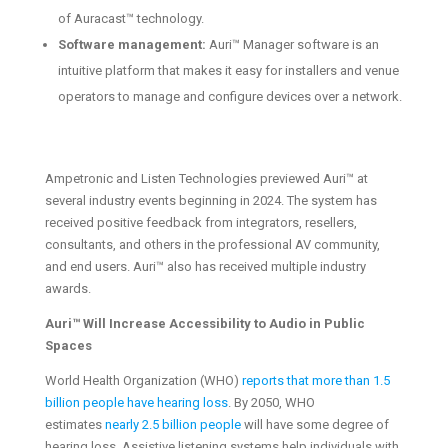
of Auracast™ technology.
Software management:
Auri™ Manager software is an
intuitive platform that makes it easy for installers and venue
operators to manage and configure devices over a network.
Ampetronic and Listen Technologies previewed Auri™ at
several industry events beginning in 2024. The system has
received positive feedback from integrators, resellers,
consultants, and others in the professional AV community,
and end users. Auri™ also has received multiple industry
awards.
Auri™ Will Increase Accessibility to Audio in Public
Spaces
World Health Organization (WHO)
reports that more than 1.5
billion people have hearing loss
. By 2050, WHO
estimates
nearly 2.5 billion people
will have some degree of
hearing loss. Assistive listening systems help individuals with