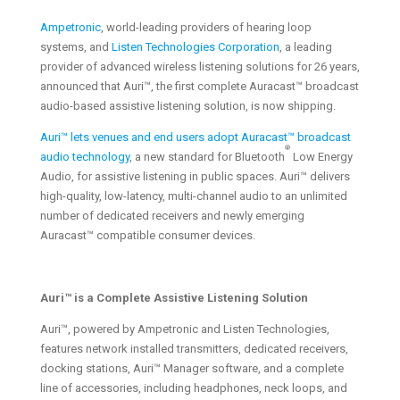
Ampetronic
, world-leading providers of hearing loop
systems, and
Listen Technologies Corporation
, a leading
provider of advanced wireless listening solutions for 26 years,
announced that Auri™, the first complete Auracast™ broadcast
audio-based assistive listening solution, is now shipping.
Auri™ lets venues and end users adopt Auracast™ broadcast
®
audio technology
, a new standard for Bluetooth
Low Energy
Audio, for assistive listening in public spaces. Auri™ delivers
high-quality, low-latency, multi-channel audio to an unlimited
number of dedicated receivers and newly emerging
Auracast™ compatible consumer devices.
Auri™ is a Complete Assistive Listening Solution
Auri™, powered by Ampetronic and Listen Technologies,
features network installed transmitters, dedicated receivers,
docking stations, Auri™ Manager software, and a complete
line of accessories, including headphones, neck loops, and