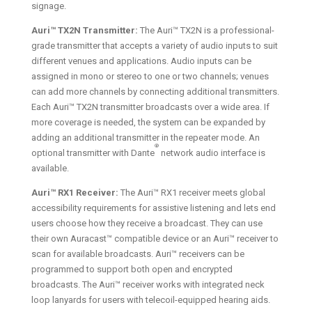
signage.
Auri™ TX2N Transmitter:
The Auri™ TX2N is a professional-
grade transmitter that accepts a variety of audio inputs to suit
different venues and applications. Audio inputs can be
assigned in mono or stereo to one or two channels; venues
can add more channels by connecting additional transmitters.
Each Auri™ TX2N transmitter broadcasts over a wide area. If
more coverage is needed, the system can be expanded by
adding an additional transmitter in the repeater mode. An
®
optional transmitter with Dante
network audio interface is
available.
Auri™ RX1 Receiver:
The Auri™ RX1 receiver meets global
accessibility requirements for assistive listening and lets end
users choose how they receive a broadcast. They can use
their own Auracast™ compatible device or an Auri™ receiver to
scan for available broadcasts. Auri™ receivers can be
programmed to support both open and encrypted
broadcasts. The Auri™ receiver works with integrated neck
loop lanyards for users with telecoil-equipped hearing aids.