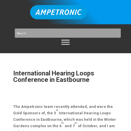
International Hearing Loops
Conference in Eastbourne
The Ampetronic team recently attended, and were the
rd
Gold Sponsors of, the 3
International Hearing Loops
Conference in Eastbourne, which was held in the Winter
th
th
Gardens complex on the 6
and 7
of October, and I am