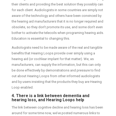
their clients and providing the best solution they possibly can
for each client. Audiologists in some countries are simply not
aware of the technology and others have been convinced by
the hearing aid manufacturers that it is no longer required and
obsolete, so they don’t promote its use, and some don’t even
bother to activate the telecoils when programing hearing aids.
Education is essential to changing this.
Audiologists need to be made aware of the real and tangible
benefits that Hearing Loops provide over simply using a
hearing aid (or cochlear implant for that matter). We, as
manufacturers, can supply the information, but this can only
be done effectively by demonstrations and pressure to find
out about Hearing Loops from other informed audiologists
and by users insisting that the products they buy are Hearing
Loop enabled.
4. There is a link between dementia and
hearing loss, and Hearing Loops help
The link between cognitive decline and hearing loss has been
around for some time now, we’ve posted numerous links to