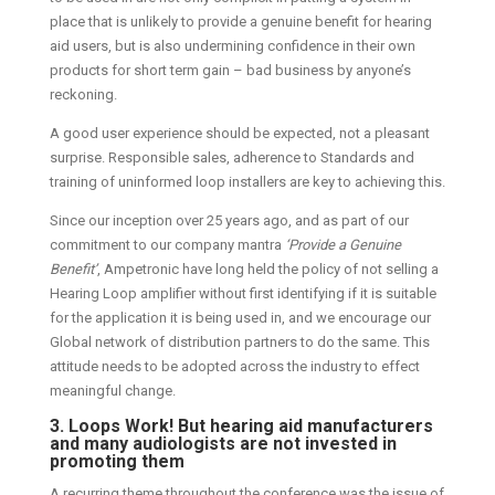
place that is unlikely to provide a genuine benefit for hearing
aid users, but is also undermining confidence in their own
products for short term gain – bad business by anyone’s
reckoning.
A good user experience should be expected, not a pleasant
surprise. Responsible sales, adherence to Standards and
training of uninformed loop installers are key to achieving this.
Since our inception over 25 years ago, and as part of our
commitment to our company mantra
‘Provide a Genuine
Benefit’
, Ampetronic have long held the policy of not selling a
Hearing Loop amplifier without first identifying if it is suitable
for the application it is being used in, and we encourage our
Global network of distribution partners to do the same. This
attitude needs to be adopted across the industry to effect
meaningful change.
3. Loops Work! But hearing aid manufacturers
and many audiologists are not invested in
promoting them
A recurring theme throughout the conference was the issue of