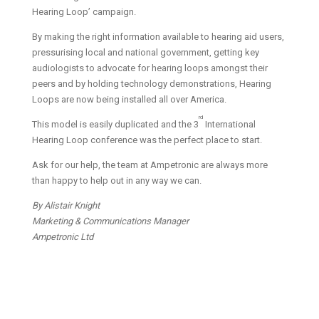
Hearing Loop’ campaign.
By making the right information available to hearing aid users,
pressurising local and national government, getting key
audiologists to advocate for hearing loops amongst their
peers and by holding technology demonstrations, Hearing
Loops are now being installed all over America.
rd
This model is easily duplicated and the 3
International
Hearing Loop conference was the perfect place to start.
Ask for our help, the team at Ampetronic are always more
than happy to help out in any way we can.
By Alistair Knight
Marketing & Communications Manager
Ampetronic Ltd