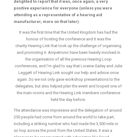
delighted to report that it was, once again, a very
positive experience for everyone (unless you were
attending as a representative of a hearing aid
manufacturer, more on that later).
It was the first time that the United Kingdom has had the
honour of hosting the conference and it was the
charity Hearing Link that took up the challenge of organising
and promoting it. Ampetronic have been heavily involved in
the organisation of all the previous Hearing Loop
conferences, and I’m glad to say that Loraine Gailey and Julie
Leggett of Hearing Link sought our help and advice once
again. So we not only gave workshop presentations to the
delegates, but also helped plan the event and looped one of
the main rooms and the Hearing Link members conference
held the day before.
The attendance was impressive and the delegation of around
250 people had come from around the world to take part,
including a striking number who had made the 3,500 mile or
so hop across the pond from the United States. It was a