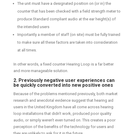
The unit must have a designated position on (or in) the
counter that has been checked with a field strength meter to
produce Standard compliant audio at the ear height(s) of
the intended users
Importantly a member of staff (on site) must be fully trained
to make sure all these factors are taken into consideration
at all times.
In other words, a fixed counter Hearing Loop is a far better
and more manageable solution.
2. Previously negative user experiences can
be quickly converted into new positive ones
Because of the problems mentioned previously, both market
research and anecdotal evidence suggest that hearing aid
users in the United Kingdom have all come across hearing
loop installations that didn’t work, produced poor quality
audio, or simply weren’t even turned on. This creates a poor
perception of the benefits of the technology for users and
they are unlikely to ask for it in the future.