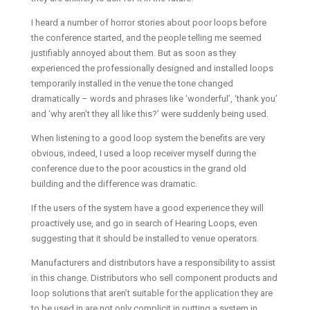
I heard a number of horror stories about poor loops before
the conference started, and the people telling me seemed
justifiably annoyed about them. But as soon as they
experienced the professionally designed and installed loops
temporarily installed in the venue the tone changed
dramatically – words and phrases like ‘wonderful’, ‘thank you’
and ‘why aren’t they all like this?’ were suddenly being used.
When listening to a good loop system the benefits are very
obvious, indeed, I used a loop receiver myself during the
conference due to the poor acoustics in the grand old
building and the difference was dramatic.
If the users of the system have a good experience they will
proactively use, and go in search of Hearing Loops, even
suggesting that it should be installed to venue operators.
Manufacturers and distributors have a responsibility to assist
in this change. Distributors who sell component products and
loop solutions that aren’t suitable for the application they are
to be used in are not only complicit in putting a system in