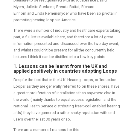
pleasure to be reacquainted with advocates like David
Myers, Juliette Sterkens, Brenda Battat, Richard
Einhorn and Linda Remensnyder who have been so pivotal in
promoting hearing loops in America.
There were a number of industry and healthcare experts taking
part, a full list is available here, and therefore a lot of great
information presented and discussed over the two day event,
and whilst I couldn’t be present for all the concurrently held
lectures I think it can be distilled into a few key points.
1. Lessons can be learnt from the UK and
applied positively in countries adopting Loops
Despite the fact that in the U.K. Hearing Loops, or ‘Induction
Loops’ as they are generally referred to on these shores, have
a greater proliferation of installations than anywhere else in
the world (mainly thanks to equal access legislation and the
National Health Service distributing free t-coil enabled hearing
aids) they have garnered a rather shaky reputation with end
users over the last 30 years or so.
There are a number of reasons for this: