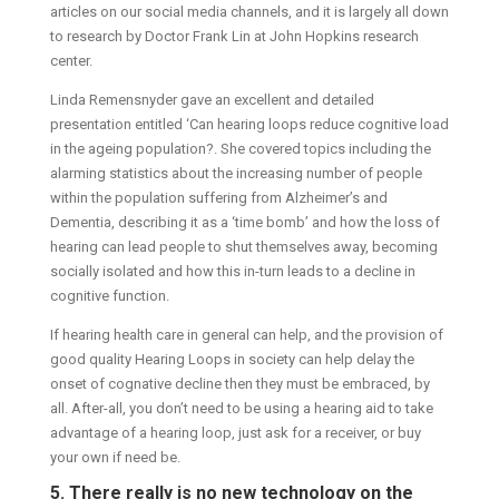
articles on our social media channels, and it is largely all down
to research by Doctor Frank Lin at John Hopkins research
center.
Linda Remensnyder gave an excellent and detailed
presentation entitled ‘Can hearing loops reduce cognitive load
in the ageing population?. She covered topics including the
alarming statistics about the increasing number of people
within the population suffering from Alzheimer’s and
Dementia, describing it as a ‘time bomb’ and how the loss of
hearing can lead people to shut themselves away, becoming
socially isolated and how this in-turn leads to a decline in
cognitive function.
If hearing health care in general can help, and the provision of
good quality Hearing Loops in society can help delay the
onset of cognative decline then they must be embraced, by
all. After-all, you don’t need to be using a hearing aid to take
advantage of a hearing loop, just ask for a receiver, or buy
your own if need be.
5. There really is no new technology on the