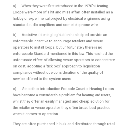
a) When they were first introduced in the 1970’s Hearing
Loops were more of a hit and miss affair, often installed as a
hobby or experimental project by electrical engineers using
standard audio amplifiers and some telephone wire.
b) Assistive listening legislation has helped provide an
enforceable incentive to encourage retailers and venue
operators to install loops, but unfortunately there is no
enforceable Standard mentioned in this law. This has had the
unfortunate effect of allowing venue operators to concentrate
on cost, adopting a ‘tick box’ approach to legislation
compliance without due consideration of the quality of
service offered to the system users.
c) Since their introduction Portable Counter Hearing Loops
have become a considerable problem for hearing aid users,
whilst they offer an easily managed and cheap solution for
the retailer or venue operator, they often bread bad practice
when it comes to operation.
They are often purchased in bulk and distributed through retail