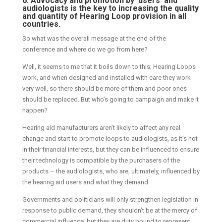
6. Advocacy and promotion by ‘users’ and
audiologists is the key to increasing the quality
and quantity of Hearing Loop provision in all
countries.
So what was the overall message at the end of the
conference and where do we go from here?
Well, it seems to me that it boils down to this; Hearing Loops
work, and when designed and installed with care they work
very well, so there should be more of them and poor ones
should be replaced. But who’s going to campaign and make it
happen?
Hearing aid manufacturers aren’t likely to affect any real
change and start to promote loops to audiologists, as it’s not
in their financial interests, but they can be influenced to ensure
their technology is compatible by the purchasers of the
products – the audiologists, who are, ultimately, influenced by
the hearing aid users and what they demand.
Governments and politicians will only strengthen legislation in
response to public demand, they shouldn’t be at the mercy of
commercial influence, but they are duty bound to represent