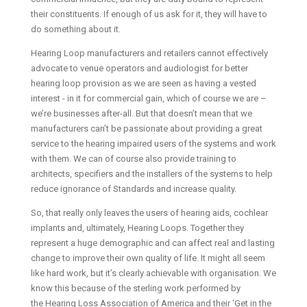
their constituents. If enough of us ask for it, they will have to
do something about it.
Hearing Loop manufacturers and retailers cannot effectively
advocate to venue operators and audiologist for better
hearing loop provision as we are seen as having a vested
interest - in it for commercial gain, which of course we are –
we’re businesses after-all. But that doesn’t mean that we
manufacturers can’t be passionate about providing a great
service to the hearing impaired users of the systems and work
with them. We can of course also provide training to
architects, specifiers and the installers of the systems to help
reduce ignorance of Standards and increase quality.
So, that really only leaves the users of hearing aids, cochlear
implants and, ultimately, Hearing Loops. Together they
represent a huge demographic and can affect real and lasting
change to improve their own quality of life. It might all seem
like hard work, but it’s clearly achievable with organisation. We
know this because of the sterling work performed by
the Hearing Loss Association of America and their ‘Get in the