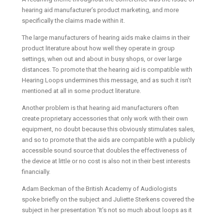
hearing aid manufacturer’s product marketing, and more
specifically the claims made within it.
The large manufacturers of hearing aids make claims in their
product literature about how well they operate in group
settings, when out and about in busy shops, or over large
distances. To promote that the hearing aid is compatible with
Hearing Loops undermines this message, and as such it isn’t
mentioned at all in some product literature.
Another problem is that hearing aid manufacturers often
create proprietary accessories that only work with their own
equipment, no doubt because this obviously stimulates sales,
and so to promote that the aids are compatible with a publicly
accessible sound source that doubles the effectiveness of
the device at little or no cost is also not in their best interests
financially.
Adam Beckman of the British Academy of Audiologists
spoke briefly on the subject and Juliette Sterkens covered the
subject in her presentation ‘It’s not so much about loops as it