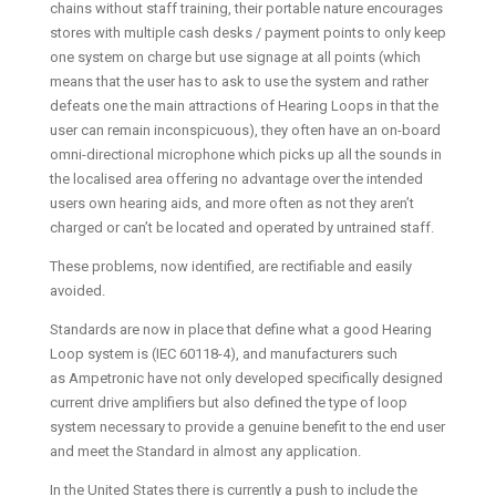
chains without staff training, their portable nature encourages
stores with multiple cash desks / payment points to only keep
one system on charge but use signage at all points (which
means that the user has to ask to use the system and rather
defeats one the main attractions of Hearing Loops in that the
user can remain inconspicuous), they often have an on-board
omni-directional microphone which picks up all the sounds in
the localised area offering no advantage over the intended
users own hearing aids, and more often as not they aren’t
charged or can’t be located and operated by untrained staff.
These problems, now identified, are rectifiable and easily
avoided.
Standards are now in place that define what a good Hearing
Loop system is (IEC 60118-4), and manufacturers such
as Ampetronic have not only developed specifically designed
current drive amplifiers but also defined the type of loop
system necessary to provide a genuine benefit to the end user
and meet the Standard in almost any application.
In the United States there is currently a push to include the