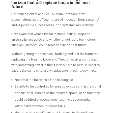
horizon that will replace loops in the near
future
Dr Hannes Seidler and Per Kokholm Sorenson gave
presentations on the ‘Near future of induction loop systems’
and ‘A possible successor to loop systems’ respectively.
Both examined what it is that makes Hearing Loops so
universality accepted and whether or not radio technology,
such as Bluetooth, could replace it in the near future.
Without getting too technical, both agreed that the barrier to
replacing the Hearing Loop and Telecoil receiver combination
with something better is that it is very hard to beat. In order to
satisfy the same criteria any replacement technology must:
Not drain the batteries of the hearing aid
Be able to be controlled by area coverage so that the signal
doesn't 'spill' outside of the required space, or so that they
could be fitted at several counters in close proximity
without interference (or cross talk)
Not pass on a significant cost increase to the end user