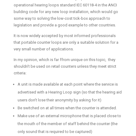
operational hearing loops standard IEC 60118-4 in the ANCI
building code for any new loop installation, which would go
some way to solving the low-cost tick-box approach to
legislation and provide a good example to other countries.
It is now widely accepted by most informed professionals
that portable counter loops are only a suitable solution for a
very small number of applications.
In my opinion, which is far ffrom unique on this topic, they
shouldn’t be used on retail counters unless they meet strict
criteria:
A unit is made available at each point where the service is
advertised with a Hearing Loop sign (so that the hearing aid
users don’t lose their anonymity by asking for it)
Be switched on at all times when the counter is attended.
Make use of an external microphone that is placed close to
the mouth of the member of staff behind the counter (the
only sound that is required to be captured)