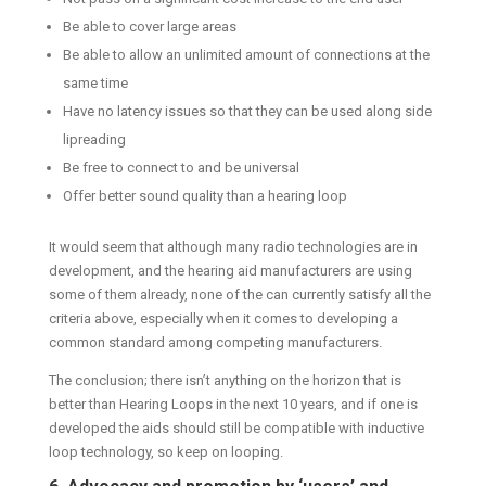
Be able to cover large areas
Be able to allow an unlimited amount of connections at the
same time
Have no latency issues so that they can be used along side
lipreading
Be free to connect to and be universal
Offer better sound quality than a hearing loop
It would seem that although many radio technologies are in
development, and the hearing aid manufacturers are using
some of them already, none of the can currently satisfy all the
criteria above, especially when it comes to developing a
common standard among competing manufacturers.
The conclusion; there isn’t anything on the horizon that is
better than Hearing Loops in the next 10 years, and if one is
developed the aids should still be compatible with inductive
loop technology, so keep on looping.