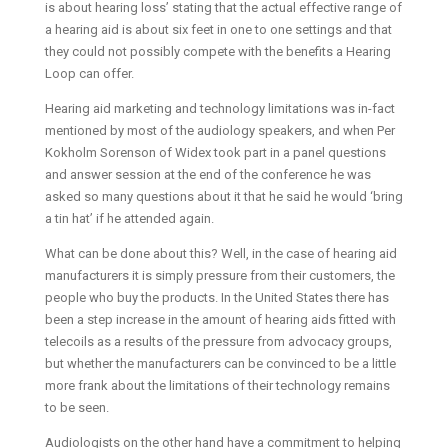
is about hearing loss’ stating that the actual effective range of
a hearing aid is about six feet in one to one settings and that
they could not possibly compete with the benefits a Hearing
Loop can offer.
Hearing aid marketing and technology limitations was in-fact
mentioned by most of the audiology speakers, and when Per
Kokholm Sorenson of Widex took part in a panel questions
and answer session at the end of the conference he was
asked so many questions about it that he said he would ‘bring
a tin hat’ if he attended again.
What can be done about this? Well, in the case of hearing aid
manufacturers it is simply pressure from their customers, the
people who buy the products. In the United States there has
been a step increase in the amount of hearing aids fitted with
telecoils as a results of the pressure from advocacy groups,
but whether the manufacturers can be convinced to be a little
more frank about the limitations of their technology remains
to be seen.
Audiologists on the other hand have a commitment to helping