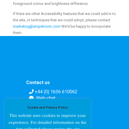
foreground colour and brightness difference.
If there are other Accessibility features that we could add in to
the site, or techniques that we could adopt, please contact
marketing@ampetronic.com
We’d be happy to incorporate
them.
Contact us
+44 (0) 1636 610062
Web-chat
Contact form
Cookie and Privacy Policy
This website uses cookies to improve your
experience. For detailed information on the