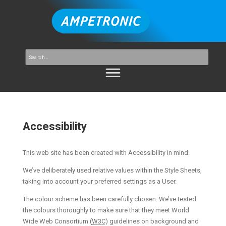
Accessibility
This web site has been created with Accessibility in mind.
We’ve deliberately used relative values within the Style Sheets,
taking into account your preferred settings as a User.
The colour scheme has been carefully chosen. We’ve tested
the colours thoroughly to make sure that they meet World
Wide Web Consortium (
W3C
) guidelines on background and