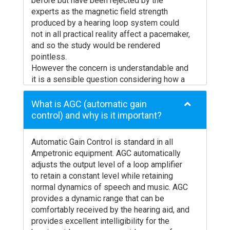
before but have been rejected by the
coil provision in hearing aids vary around the
No loss of special receivers from venues
experts as the magnetic field strength
world – check with your audiologist about
Will work in conditions of bright light and
produced by a hearing loop system could
this before you buy, as it may affect what
not in all practical reality affect a pacemaker,
outside
they offer to you. Many digital hearing aids
and so the study would be rendered
allow the option of setting the relative
pointless.
levels between microphone and ‘T’ coil
However the concern is understandable and
inputs to be adjusted by the audiologist. If
it is a sensible question considering how a
the loop signal is quiet / loud relative to
pacemaker functions.
normal microphone use, ask your audiologist
Although there is no evidence to state that
What is AGC (automatic gain
to adjust it for you.
the magnetic field produced by a hearing
control) and why is it important?
The international standard governing the use
loop can effect a pacemaker, in order to
of induction loops (IEC60118-4) requires
alleviate any doubt Ampetronic simply
that the loop coil be vertically orientated to
Automatic Gain Control is standard in all
suggest that a distance of 150mm or 6’’
pick up the magnetic signal. Regretably,
Ampetronic equipment. AGC automatically
separation between loop cable and
IEC60118-1 which applies to hearing aids,
adjusts the output level of a loop amplifier
pacemaker is maintained.
does not define any orientation. Some
to retain a constant level while retaining
This would imply that a neck loop is not
hearing aids are available with a pick up coil
normal dynamics of speech and music. AGC
placed directly across the chest and that a
adjusted for reception of horizontal
provides a dynamic range that can be
person with a pacemaker should not lean
magnetic fields and these may give poor
comfortably received by the hearing aid, and
against a counter or portable loop system”.
results even when used in a correctly
provides excellent intelligibility for the