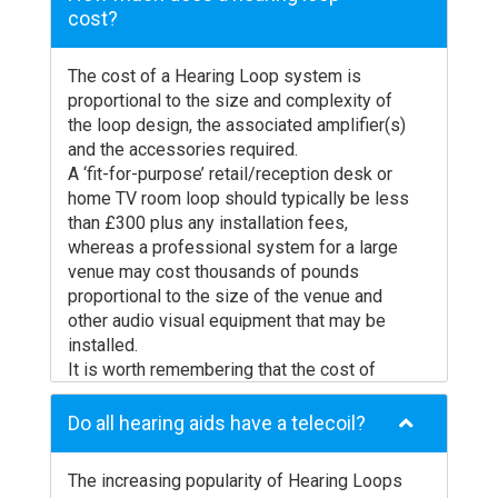
cost?
The cost of a Hearing Loop system is
proportional to the size and complexity of
the loop design, the associated amplifier(s)
and the accessories required.
A ‘fit-for-purpose’ retail/reception desk or
home TV room loop should typically be less
than £300 plus any installation fees,
whereas a professional system for a large
venue may cost thousands of pounds
proportional to the size of the venue and
other audio visual equipment that may be
installed.
It is worth remembering that the cost of
installing a Hearing Loop in a medium size
venue, such as a place of worship, will often
Do all hearing aids have a telecoil?
be less than the cost a single user has paid
for their professionally fitted hearing aids.
The increasing popularity of Hearing Loops