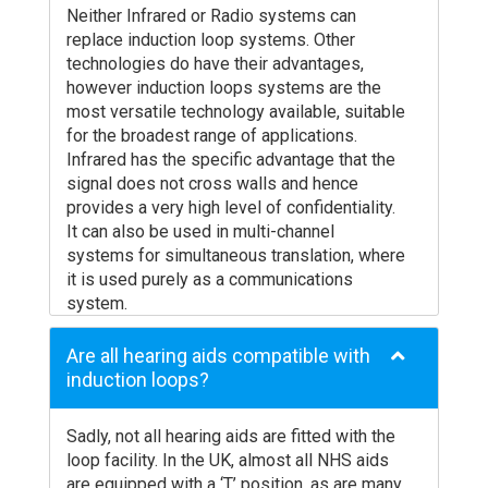
Neither Infrared or Radio systems can
replace induction loop systems. Other
technologies do have their advantages,
however induction loops systems are the
most versatile technology available, suitable
for the broadest range of applications.
Infrared has the specific advantage that the
signal does not cross walls and hence
provides a very high level of confidentiality.
It can also be used in multi-channel
systems for simultaneous translation, where
it is used purely as a communications
system.
It suffers quite badly from shadowing,
offering many situations in rooms where the
Are all hearing aids compatible with
signal is lost. Special receivers have to be
induction loops?
issued which draw attention to the hearing
disability. There are also very serious
Sadly, not all hearing aids are fitted with the
concerns about the standards of hygiene;
loop facility. In the UK, almost all NHS aids
have the receivers really been cleaned and
are equipped with a ‘T’ position, as are many