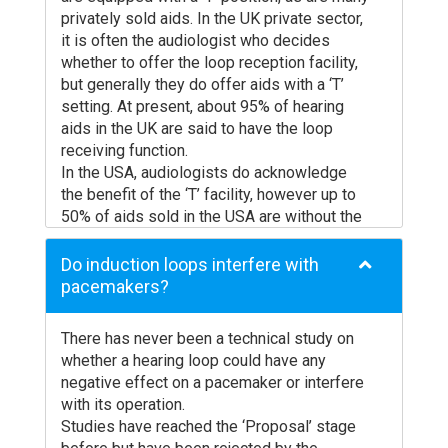
disinfected? The cost of these processes
privately sold aids. In the UK private sector,
is a significant expenditure for the operator
it is often the audiologist who decides
of the facility.
whether to offer the loop reception facility,
Radio systems are even less attractive.
but generally they do offer aids with a ‘T’
Apart from the negative user response
setting. At present, about 95% of hearing
noted above, there is a major problem with
aids in the UK are said to have the loop
signal loss. Professional radio microphones
receiving function.
use diversity reception to reduce signal
In the USA, audiologists do acknowledge
loss due to reflection of the radio signals
the benefit of the ‘T’ facility, however up to
from walls, etc.. This is not possible with the
50% of aids sold in the USA are without the
radio receivers used for assistive listening.
‘T’ coil facility.
Furthermore, there is a major problem with
Digital hearing aids work in exactly the same
Do induction loops interfere with
shortage of frequencies and confidentiality
way as ordinary analogue aids in terms of
pacemakers?
is totally non-existent.
induction loop use but you must make sure
In comparison, induction loops have the
that the digital hearing aid has a ‘T’ switch
following advantages:
There has never been a technical study on
position. As far as we are aware, all digital
whether a hearing loop could have any
Uses built-in T coil in hearing aid
hearing aids supplied by the NHS (National
negative effect on a pacemaker or interfere
Utilises internal tonal correction
Health Service) in the UK have a ‘T’ coil
with its operation.
No additional receiver needed
facility. Privately dispensed digital aids may
Studies have reached the ‘Proposal’ stage
or may not have a ‘T’ coil. As policies over ‘T’
Hygiene problems eliminated