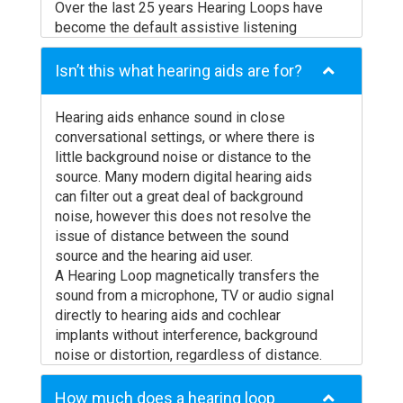
Over the last 25 years Hearing Loops have
become the default assistive listening
solution in Europe, Scandinavia and
Australasia, and are now becoming
Isn’t this what hearing aids are for?
increasing prevalent in America. Due to their
benefits and ease of use, hard of hearing
Hearing aids enhance sound in close
groups are mandating their installation in
conversational settings, or where there is
locations as diverse as taxis, kiosks,
little background noise or distance to the
schools, houses of worship, concert halls
source. Many modern digital hearing aids
and stadiums.
can filter out a great deal of background
noise, however this does not resolve the
issue of distance between the sound
source and the hearing aid user.
A Hearing Loop magnetically transfers the
sound from a microphone, TV or audio signal
directly to hearing aids and cochlear
implants without interference, background
noise or distortion, regardless of distance.
How much does a hearing loop