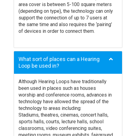
area cover is between 5-100 square meters
(depending on type), the technology can only
support the connection of up to 7 users at
the same time and also requires the ‘pairing’
of devices in order to connect them.
What sort of places can a Hearing
Loop be used in?
Although Hearing Loops have traditionally
been used in places such as houses
worship and conference rooms, advances in
technology have allowed the spread of the
technology to areas including:
Stadiums, theatres, cinemas, concert halls,
sports halls, courts, lecture halls, school
classrooms, video conferencing suites,
meeting rooms, museum exhibits, fairground