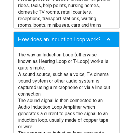
rides, taxis, help points, nursing homes,
domestic TV rooms, retail counters,
receptions, transport stations, waiting
rooms, boats, minibuses, cars and trains.
How does an Induction Loop work?
The way an Induction Loop (otherwise
known as Hearing Loop or T-Loop) works is
quite simple:
A sound source, such as a voice, TV, cinema
sound system or other audio system is
captured using a microphone or via a line out
connection.
The sound signal is then connected to an
Audio Induction Loop Amplifier which
generates a current to pass the signal to an
induction loop, usually made of copper tape
or wire.