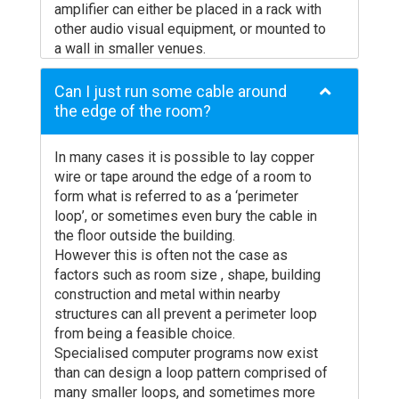
amplifier can either be placed in a rack with
produced by freestanding loops is all too
0.75
1910
955
other audio visual equipment, or mounted to
often not understood even by the
a wall in smaller venues.
manufacturers, so make sure that you get a
1.00
1432
716
The loop itself is usually installed under
clear answer before you agree to buy!
1.50
955
477
carpets or wooden flooring and occasionally
Can I just run some cable around
Will the freestanding unit get in the way?
on architrave or in the ceiling.
the edge of the room?
And what happens if it gets moved?
2.50
573
286
Small reception, or desk mounted loops are
The counter, desk or other space on which
simpler as the loop often comes ready
you are considering placing your
In many cases it is possible to lay copper
constructed for attachment.
freestanding loop is no doubt used for a lot
Cable
Single
wire or tape around the edge of a room to
2-Turn
3
of other reasons too. Can you permanently
Section
Turn
form what is referred to as a ‘perimeter
Loop (Hz)
Lo
locate the loop somewhere so that it points
AWG
Loop (Hz)
loop’, or sometimes even bury the cable in
towards the user (this is essential for a
the floor outside the building.
good signal whatever you might be told!)
However this is often not the case as
and also ensure that the microphone points
22
4052
2026
factors such as room size , shape, building
towards the sound source? If it is going to
construction and metal within nearby
20
2548
1274
be knocked, moved or put away, the benefit
structures can all prevent a perimeter loop
to the user is likely to be lost completely.
from being a feasible choice.
18
1772
884
Don’t expect the hard-of-hearing user to
Specialised computer programs now exist
16
1091
545
know how to make it work, they will often
than can design a loop pattern comprised of
just assume the system doesn’t work
many smaller loops, and sometimes more
14
697
346