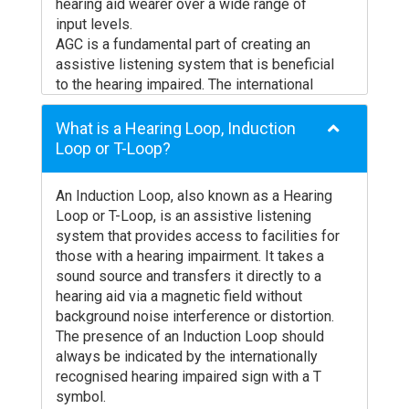
installed loop system unless you bow your
hearing aid wearer over a wide range of
head forwards to face the floor. Ampetronic
input levels.
are currently researching this effect and
AGC is a fundamental part of creating an
would welcome your comments if you have
assistive listening system that is beneficial
experienced this problem. Please let us
to the hearing impaired. The international
know the hearing aid manufacturer, model
standard for induction loop systems
number and date of purchase for our records
IEC60118-4 does not mandate the use of
What is a Hearing Loop, Induction
together with a brief description of the exact
AGC, however it is practically not possible in
Loop or T-Loop?
circumstances under which the problem
normal circumstances to meet the
arose.
requirements of this standard without gain
An Induction Loop, also known as a Hearing
Always check with your audiologist BEFORE
control.
Loop or T-Loop, is an assistive listening
purchasing a hearing aid to ensure
system that provides access to facilities for
compatibility with induction loop systems.
those with a hearing impairment. It takes a
sound source and transfers it directly to a
hearing aid via a magnetic field without
background noise interference or distortion.
The presence of an Induction Loop should
always be indicated by the internationally
recognised hearing impaired sign with a T
symbol.