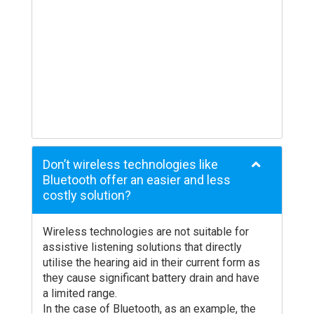
your Audiologist.
Don’t wireless technologies like
Bluetooth offer an easier and less
costly solution?
Wireless technologies are not suitable for
assistive listening solutions that directly
utilise the hearing aid in their current form as
they cause significant battery drain and have
a limited range.
In the case of Bluetooth, as an example, the