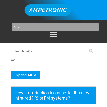
Expand All
How are induction loops better than
infra-red (IR) or FM systems?