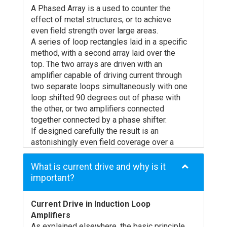
technology is really helping to make a
professional advise sought) in their design,
A Phased Array is a used to counter the
difference, you must make sure that there is
specification and installation so that the
effect of metal structures, or to achieve
a real benefit for the end user. An induction
facility conforms to the International
even field strength over large areas.
loop will provide a benefit only if the system
Standard and is of optimum benefit to the
A series of loop rectangles laid in a specific
provides the end user with better separation
end user.
method, with a second array laid over the
of the wanted signal (usually a voice) from
For more information see How Induction
top. The two arrays are driven with an
the background noise than the hearing aid
Loops Work
amplifier capable of driving current through
can achieve on it’s own. We need to achieve
two separate loops simultaneously with one
a clear and intelligible sound reproduction.
loop shifted 90 degrees out of phase with
For a freestanding loop it is therefore vital
the other, or two amplifiers connected
to ask a few questions:
together connected by a phase shifter.
Will the microphone pick up what is required
If designed carefully the result is an
and nothing more?
astonishingly even field coverage over a
The microphone must be directional and
practically unlimited size of room, in the
pointed at the source (often the person
presence of metal or not. Overspill will be
What is current drive and why is it
speaking) – an omni-directional microphone
reduced from a perimeter loop substantially,
important?
will pick up noise from all directions,
but will still radiate up to 1 room width from
therefore collecting all background noise as
the side of the room.
well! If there is more that one person
Current Drive in Induction Loop
A Phased Array requires careful design to
speaking, a single microphone is unlikely to
Amplifiers
achieve even coverage. Ampetronic can
be adequate, so many freestanding
As explained elsewhere, the basic principle