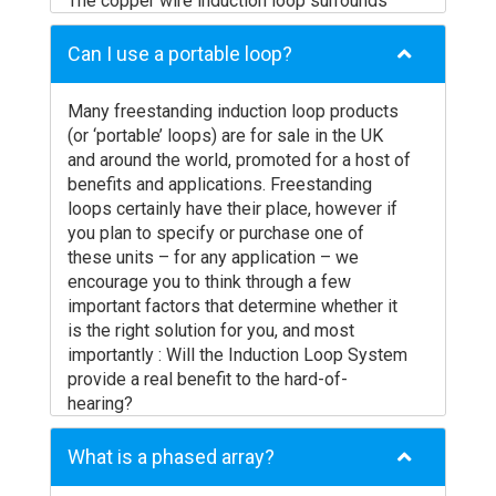
The copper wire induction loop surrounds
the area where the listening audience is
located and produces a magnetic field.
Can I use a portable loop?
The magnetic field is picked up by the
Telecoil (or T-coil) inside the hearing aid of
Many freestanding induction loop products
hearing impaired members of the audience.
(or ‘portable’ loops) are for sale in the UK
The hearing aid tailors the sound to the
and around the world, promoted for a host of
specific needs of the individual. Sound is
benefits and applications. Freestanding
delivered directly into the ear canal, without
loops certainly have their place, however if
background noise and with the full spectrum
you plan to specify or purchase one of
of sound frequencies required for
these units – for any application – we
intelligibility.
encourage you to think through a few
The number of users who can benefit from
important factors that determine whether it
the system at one time is only limited by the
is the right solution for you, and most
number of people that can fit in the ‘looped’
importantly : Will the Induction Loop System
area. Expensive receivers are not required
provide a real benefit to the hard-of-
and users don’t suffer the inconvenience of
hearing?
asking for and wearing a headset that marks
To meet the requirements of disability
them out as hard of hearing.
access legislation, and to make sure that
What is a phased array?
Hearing Loops are an inherently simple
your investment in Induction Loop
technology, but care should be taken (and