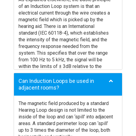
carry out this design for you, check your
systems will not be suitable – for example
of an Induction Loop system is that an
designs for free, or offer you training or
in a meeting room with several people, a
electrical current through the wire creates a
advice for designing your own arrays.
carefully designed audio system is vital if
magnetic field which is picked up by the
the system is going to be of any benefit.
hearing aid. There is an International
Is there a built-in microphone that limits
standard (IEC 60118-4), which establishes
where the unit can be located?
the intensity of the magnetic field, and the
A built in microphone will force the
frequency response needed from the
freestanding unit to be placed in a specific
system. This specifies that over the range
position relative to the speaker. This may
from 100 Hz to 5 kHz, the signal will be
not be ideal for either the layout of the
within the limits of ± 3dB relative to the
counter or desk, and may not be compatible
signal at 1 kHz.
with getting the magnetic field in the right
A significant amount of research has also
Can Induction Loops be used in
place for the hearing aid user. Built in
shown that speech, in the short term where
adjacent rooms?
microphones can make this configuration
intelligibility is crucial, requires that the
very difficult or impossible to get right.
system must handle full power signals up to
The magnetic field produced by a standard
Is the sound quality clear and intelligible?
at least 1600 Hz.
Hearing Loop design is not limited to the
Due to the pressure to keep costs to a
Loop systems have as a fundamental
inside of the loop and can ‘spill’ into adjacent
minimum, unfortunately many freestanding
aspect, the fact that a definite length of
areas. A standard perimeter loop can ‘spill’
loop manufacturers have decided to
cable is used. Some designers and
up to 3 times the diameter of the loop, both
compromise on sound quality to cut costs. It
contractors ignore the fact that this wire