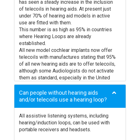
has seen a steady increase in the inclusion
of telecoils in hearing aids. At present just
under 70% of hearing aid models in active
use are fitted with them.
This number is as high as 95% in countries
where Hearing Loops are already
established.
All new model cochlear implants now offer
telecoils with manufactures stating that 95%
of all new hearing aids are to offer telecoils,
although some Audiologists do not activate
them as standard, especially in the United
States.
Hearing aids usually have an active life of
Can people without hearing aids
around 5 to 10 years before a person’s
and/or telecoils use a hearing loop?
hearing degeneration dictates a
replacement. It is therefore reasonable to
All assistive listening systems, including
assume that by 2020 almost all hearing aids
hearing/induction loops, can be used with
will have a telecoil installed.
portable receivers and headsets.
If you would like more information about
your model of hearing aids please contact