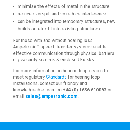
minimise the effects of metal in the structure
reduce overspill and so reduce interference
can be integrated into temporary structures, new
builds or retro-fit into existing structures
For those with and without hearing loss
Ampetronic™ speech transfer systems enable
effective communication through physical barriers
e.g. security screens & enclosed kiosks.
For more information on hearing loop design to
meet regulatory
Standards
for hearing loop
installations, contact our friendly and
knowledgeable team on
+44 (0) 1636 610062
or
email
sales@ampetronic.com
.