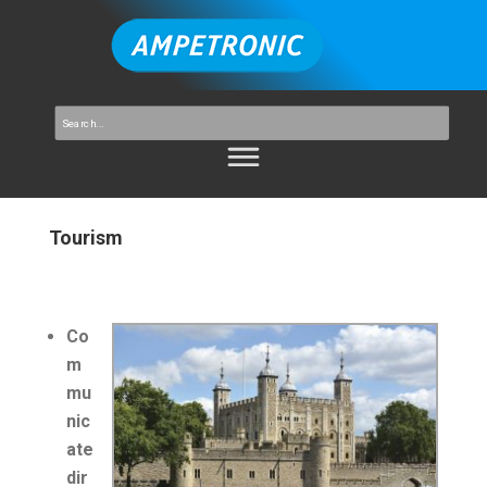
Tourism
Co
m
mu
nic
ate
dir