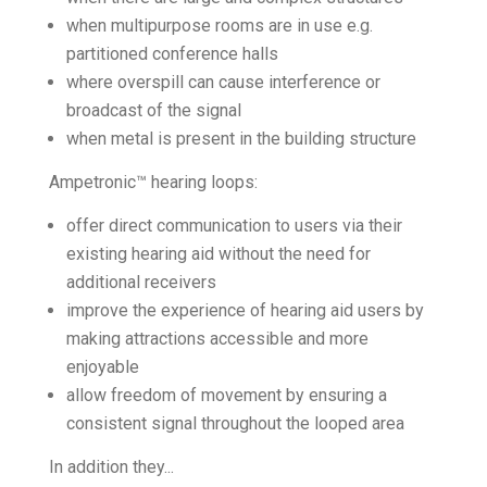
when multipurpose rooms are in use e.g.
partitioned conference halls
where overspill can cause interference or
broadcast of the signal
when metal is present in the building structure
Ampetronic™ hearing loops:
offer direct communication to users via their
existing hearing aid without the need for
additional receivers
improve the experience of hearing aid users by
making attractions accessible and more
enjoyable
allow freedom of movement by ensuring a
consistent signal throughout the looped area
In addition they...