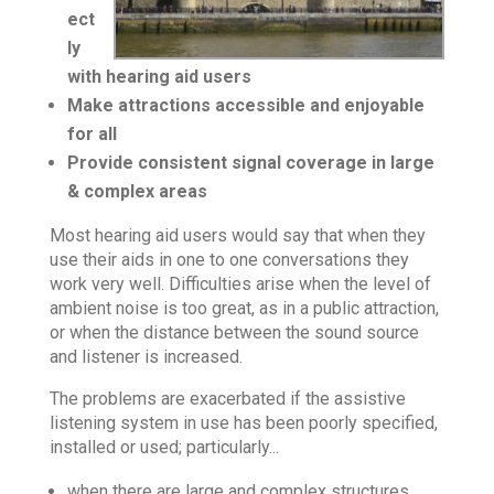
ect
ly
with hearing aid users
Make attractions accessible and enjoyable
for all
Provide consistent signal coverage in large
& complex areas
Most hearing aid users would say that when they
use their aids in one to one conversations they
work very well. Difficulties arise when the level of
ambient noise is too great, as in a public attraction,
or when the distance between the sound source
and listener is increased.
The problems are exacerbated if the assistive
listening system in use has been poorly specified,
installed or used; particularly...
when there are large and complex structures