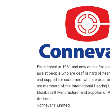
Established in 1961 and now on the 3rd gen
assist people who are deaf or hard of hea
and support for customers who are deaf or
are members of the International Hearing
Elizabeth II Manufacturer and Supplier of 
Address:
Connevans Limited