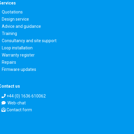
Services
Quotations
Design service
Advice and guidance
Training
Consultancy and site support
Loop installation
Warranty register
Repairs
Firmware updates
Contact us
+44 (0) 1636 610062
Web-chat
Contact form