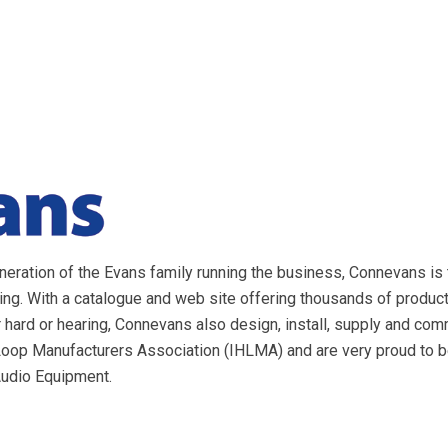
eration of the Evans family running the business, Connevans is 
ring. With a catalogue and web site offering thousands of produ
 hard or hearing, Connevans also design, install, supply and c
 Loop Manufacturers Association (IHLMA) and are very proud to 
Audio Equipment.