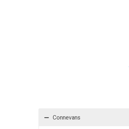
Connevans