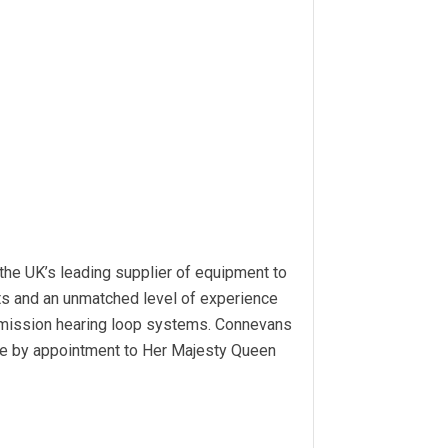
the UK’s leading supplier of equipment to
cts and an unmatched level of experience
ommission hearing loop systems. Connevans
be by appointment to Her Majesty Queen