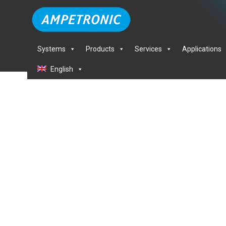
Systems
Products
Services
Applications
English