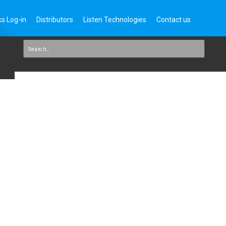
s Log-in
Distributors
Listen Technologies
Contact us