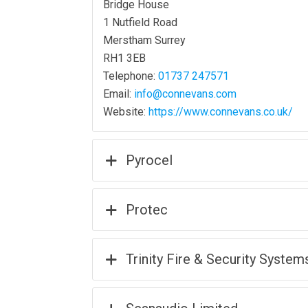
Bridge House
1 Nutfield Road
Merstham Surrey
RH1 3EB
Telephone:
01737 247571
Email:
info@connevans.com
Website:
https://www.connevans.co.uk/
Pyrocel
Protec
Trinity Fire & Security System