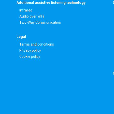
Additional assistive listening technology
Infrared
Audio over WiFi
Two-Way Communication
Legal
Terms and conditions
Privacy policy
Cookie policy