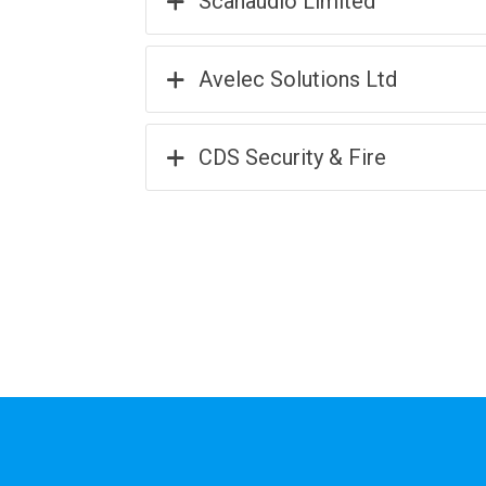
Scanaudio Limited
Avelec Solutions Ltd
CDS Security & Fire