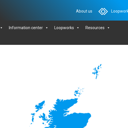
About us
Loopwork
Information center
Loopworks
Resources