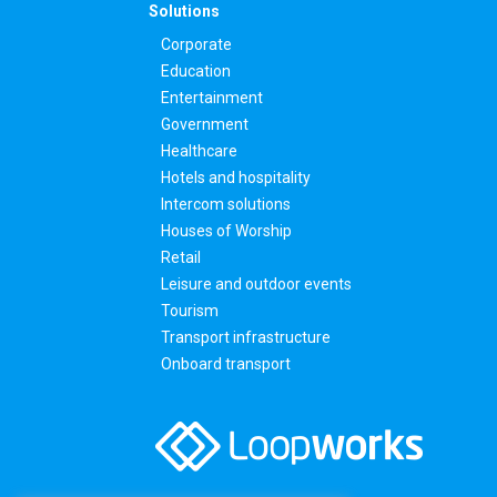
Solutions
Corporate
Education
Entertainment
Government
Healthcare
Hotels and hospitality
Intercom solutions
Houses of Worship
Retail
Leisure and outdoor events
Tourism
Transport infrastructure
Onboard transport