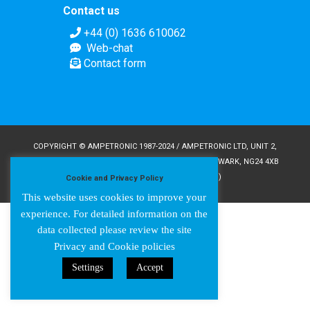
Contact us
+44 (0) 1636 610062
Web-chat
Contact form
COPYRIGHT © AMPETRONIC 1987-2024 / AMPETRONIC LTD, UNIT 2,
TRENTSIDE BUSINESS VILLAGE, FARNDON ROAD, NEWARK, NG24 4XB
/ CRN 02095350 (ENGLAND & WALES)
Cookie and Privacy Policy
This website uses cookies to improve your
experience. For detailed information on the
data collected please review the site
Privacy and Cookie policies
Settings
Accept